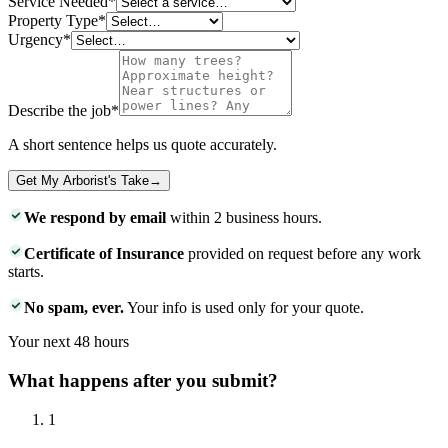
Service Needed
*
Property Type
*
Urgency
*
Describe the job
*
A short sentence helps us quote accurately.
Get My Arborist's Take
→
We respond by email
within 2 business hours.
Certificate of Insurance
provided on request before any work
starts.
No spam, ever.
Your info is used only for your quote.
Your next 48 hours
What happens after you submit?
1