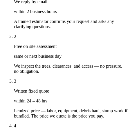
We reply by email
within 2 business hours
A trained estimator confirms your request and asks any
clarifying questions.
2
Free on-site assessment
same or next business day
We inspect the trees, clearances, and access — no pressure,
no obligation.
3
Written fixed quote
within 24 – 48 hrs
Itemized price — labor, equipment, debris haul, stump work if
bundled. The price we quote is the price you pay.
4