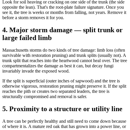
Look for soil heaving or cracking on one side of the trunk (the side
opposite the lean). That's the root-plate failure signature. Once you
see it, the tree is weeks or months from falling, not years. Remove it
before a storm removes it for you.
4. Major storm damage — split trunk or
large failed limb
Massachusetts storms do two kinds of tree damage: limb loss (often
survivable with restoration pruning) and trunk splits (usually not). A
trunk split that reaches into the heartwood cannot heal over. The tree
compartmentalizes the damage as best it can, but decay fungi
invariably invade the exposed wood.
If the split is superficial (outer inches of sapwood) and the tree is
otherwise vigorous, restoration pruning might preserve it. If the split
reaches the pith or creates two separated leaders, the tree is
structurally compromised and removal is safer.
5. Proximity to a structure or utility line
A tree can be perfectly healthy and still need to come down because
of where it is. A mature red oak that has grown into a power line, or