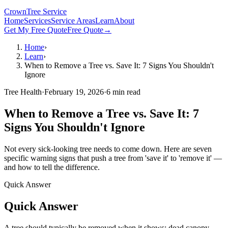
Crown
Tree Service
Home
Services
Service Areas
Learn
About
Get My Free Quote
Free Quote
→
Home
›
Learn
›
When to Remove a Tree vs. Save It: 7 Signs You Shouldn't
Ignore
Tree Health
·
February 19, 2026
·
6
min read
When to Remove a Tree vs. Save It: 7
Signs You Shouldn't Ignore
Not every sick-looking tree needs to come down. Here are seven
specific warning signs that push a tree from 'save it' to 'remove it' —
and how to tell the difference.
Quick Answer
Quick Answer
A tree should typically be removed when it shows: dead canopy