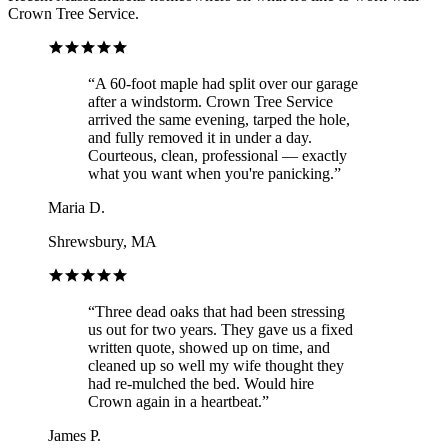
Crown Tree Service.
“
A 60-foot maple had split over our garage
after a windstorm. Crown Tree Service
arrived the same evening, tarped the hole,
and fully removed it in under a day.
Courteous, clean, professional — exactly
what you want when you're panicking.
”
Maria D.
Shrewsbury, MA
“
Three dead oaks that had been stressing
us out for two years. They gave us a fixed
written quote, showed up on time, and
cleaned up so well my wife thought they
had re-mulched the bed. Would hire
Crown again in a heartbeat.
”
James P.