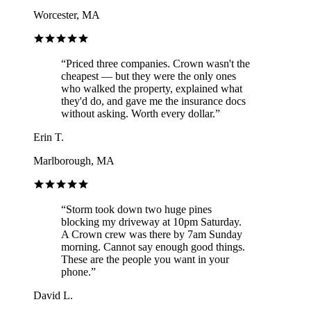
Worcester, MA
“
Priced three companies. Crown wasn't the
cheapest — but they were the only ones
who walked the property, explained what
they'd do, and gave me the insurance docs
without asking. Worth every dollar.
”
Erin T.
Marlborough, MA
“
Storm took down two huge pines
blocking my driveway at 10pm Saturday.
A Crown crew was there by 7am Sunday
morning. Cannot say enough good things.
These are the people you want in your
phone.
”
David L.