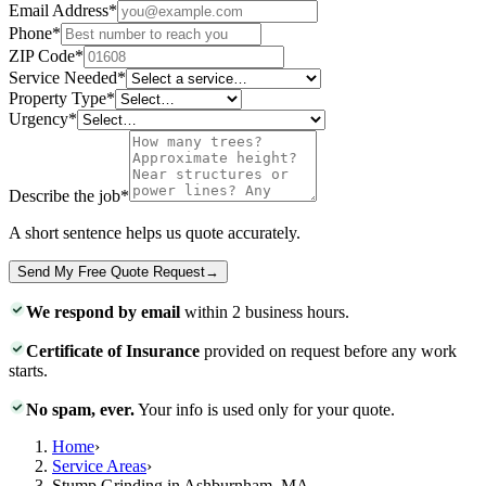
Email Address
*
Phone
*
ZIP Code
*
Service Needed
*
Property Type
*
Urgency
*
Describe the job
*
A short sentence helps us quote accurately.
Send My Free Quote Request
→
We respond by email
within 2 business hours.
Certificate of Insurance
provided on request before any work
starts.
No spam, ever.
Your info is used only for your quote.
Home
›
Service Areas
›
Stump Grinding in Ashburnham, MA