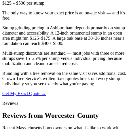
$125 – $500 per stump
The only way to know your exact price is an on-site visit — and it's
free.
Stump grinding pricing in Ashburnham depends primarily on stump
diameter and accessibility. A 12-inch ornamental stump in an open
area might run $125–$175. A large oak base at 30–36 inches near a
foundation can reach $400–$500.
Multi-stump discounts are standard — most jobs with three or more
stumps save 15–25% per stump versus individual pricing, because
mobilization and cleanup are shared costs.
Bundling with a tree removal on the same visit saves additional cost.
Crown Tree Service's written fixed quotes break out every stump
individually so you see exactly what you're paying.
Get My Exact Quote →
Reviews
Reviews from Worcester County
Recent Massachusetts homeowners on what it's like to work with