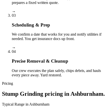
prepares a fixed written quote.
→
03
Scheduling & Prep
We confirm a date that works for you and notify utilities if
needed. You get insurance docs up front.
→
04
Precise Removal & Cleanup
Our crew executes the plan safely, chips debris, and hauls
every piece away. Yard restored.
Pricing
Stump Grinding
pricing in
Ashburnham
.
Typical Range in
Ashburnham