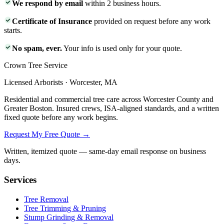
We respond by email
within 2 business hours.
Certificate of Insurance
provided on request before any work
starts.
No spam, ever.
Your info is used only for your quote.
Crown Tree Service
Licensed Arborists · Worcester, MA
Residential and commercial tree care across Worcester County and
Greater Boston. Insured crews, ISA-aligned standards, and a written
fixed quote before any work begins.
Request My Free Quote →
Written, itemized quote — same-day email response on business
days.
Services
Tree Removal
Tree Trimming & Pruning
Stump Grinding & Removal