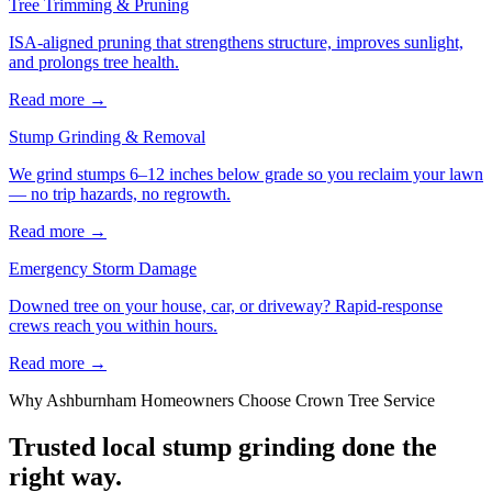
Tree Trimming & Pruning
ISA-aligned pruning that strengthens structure, improves sunlight,
and prolongs tree health.
Read more
→
Stump Grinding & Removal
We grind stumps 6–12 inches below grade so you reclaim your lawn
— no trip hazards, no regrowth.
Read more
→
Emergency Storm Damage
Downed tree on your house, car, or driveway? Rapid-response
crews reach you within hours.
Read more
→
Why
Ashburnham
Homeowners Choose Crown Tree Service
Trusted local
stump grinding
done the
right way.