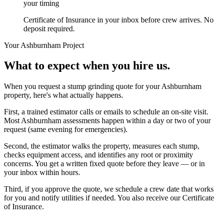
your timing
Certificate of Insurance in your inbox before crew arrives. No
deposit required.
Your
Ashburnham
Project
What to expect when you hire us.
When you request a stump grinding quote for your Ashburnham
property, here's what actually happens.
First, a trained estimator calls or emails to schedule an on-site visit.
Most Ashburnham assessments happen within a day or two of your
request (same evening for emergencies).
Second, the estimator walks the property, measures each stump,
checks equipment access, and identifies any root or proximity
concerns. You get a written fixed quote before they leave — or in
your inbox within hours.
Third, if you approve the quote, we schedule a crew date that works
for you and notify utilities if needed. You also receive our Certificate
of Insurance.