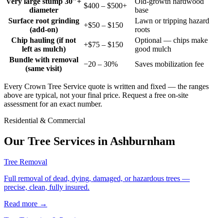
Very large stump 30"+
Old-growth hardwood
$400 – $500+
diameter
base
Surface root grinding
Lawn or tripping hazard
+$50 – $150
(add-on)
roots
Chip hauling (if not
Optional — chips make
+$75 – $150
left as mulch)
good mulch
Bundle with removal
−20 – 30%
Saves mobilization fee
(same visit)
Every Crown Tree Service quote is written and fixed — the ranges
above are typical, not your final price. Request a free on-site
assessment for an exact number.
Residential & Commercial
Our Tree Services in
Ashburnham
Tree Removal
Full removal of dead, dying, damaged, or hazardous trees —
precise, clean, fully insured.
Read more
→