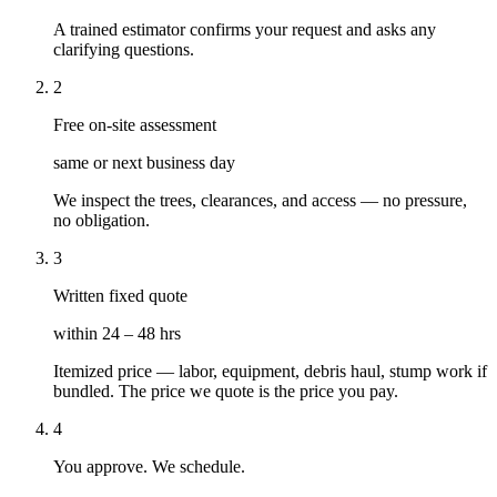
A trained estimator confirms your request and asks any
clarifying questions.
2
Free on-site assessment
same or next business day
We inspect the trees, clearances, and access — no pressure,
no obligation.
3
Written fixed quote
within 24 – 48 hrs
Itemized price — labor, equipment, debris haul, stump work if
bundled. The price we quote is the price you pay.
4
You approve. We schedule.