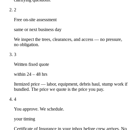
2
Free on-site assessment
same or next business day
We inspect the trees, clearances, and access — no pressure,
no obligation.
3
Written fixed quote
within 24 – 48 hrs
Itemized price — labor, equipment, debris haul, stump work if
bundled. The price we quote is the price you pay.
4
You approve. We schedule.
your timing
Certificate of Insurance in your inbox before crew arrives. No