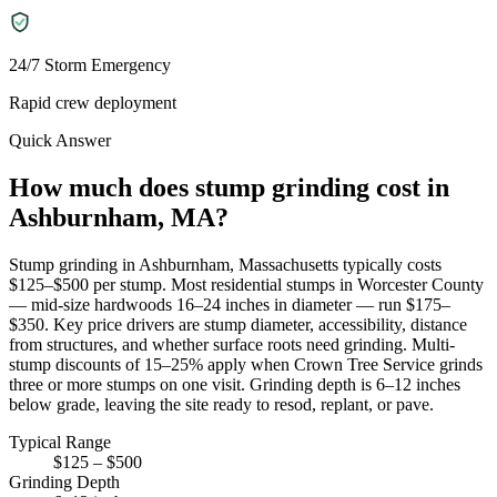
24/7 Storm Emergency
Rapid crew deployment
Quick Answer
How much does stump grinding cost in
Ashburnham, MA?
Stump grinding in Ashburnham, Massachusetts typically costs
$125–$500 per stump. Most residential stumps in Worcester County
— mid-size hardwoods 16–24 inches in diameter — run $175–
$350. Key price drivers are stump diameter, accessibility, distance
from structures, and whether surface roots need grinding. Multi-
stump discounts of 15–25% apply when Crown Tree Service grinds
three or more stumps on one visit. Grinding depth is 6–12 inches
below grade, leaving the site ready to resod, replant, or pave.
Typical Range
$125 – $500
Grinding Depth