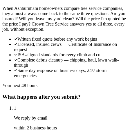
When Ashburnham homeowners compare tree-service companies,
they almost always come back to the same three questions: Are you
insured? Will you leave my yard clean? Will the price I'm quoted be
the price I pay? Crown Tree Service answers yes to all three, every
job, without exception.
Written fixed quote before any work begins
Licensed, insured crews — Certificate of Insurance on
request
ISA-aligned standards for every climb and cut
Complete debris cleanup — chipping, haul, lawn walk-
through
Same-day response on business days, 24/7 storm
emergencies
Your next 48 hours
What happens after you submit?
1
We reply by email
within 2 business hours