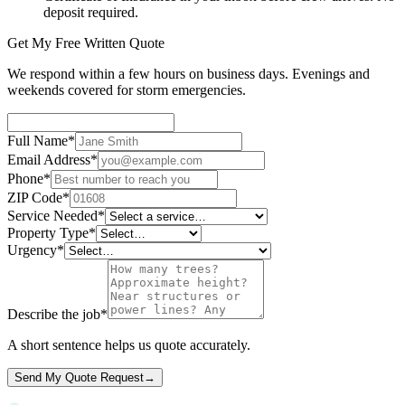
deposit required.
Get My Free Written Quote
We respond within a few hours on business days. Evenings and
weekends covered for storm emergencies.
Full Name
*
Email Address
*
Phone
*
ZIP Code
*
Service Needed
*
Property Type
*
Urgency
*
Describe the job
*
A short sentence helps us quote accurately.
Send My Quote Request
→