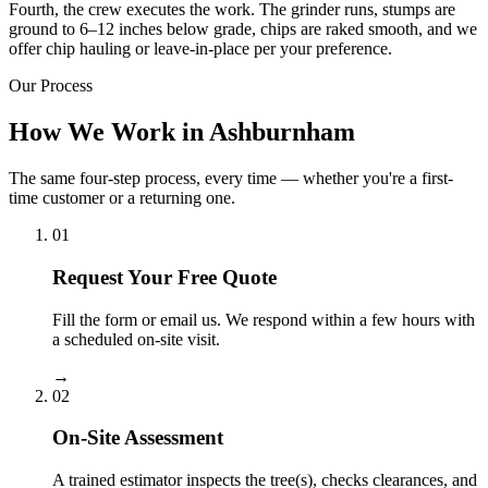
Fourth, the crew executes the work. The grinder runs, stumps are
ground to 6–12 inches below grade, chips are raked smooth, and we
offer chip hauling or leave-in-place per your preference.
Our Process
How We Work in Ashburnham
The same four-step process, every time — whether you're a first-
time customer or a returning one.
01
Request Your Free Quote
Fill the form or email us. We respond within a few hours with
a scheduled on-site visit.
→
02
On-Site Assessment
A trained estimator inspects the tree(s), checks clearances, and