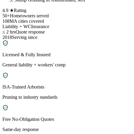
4.9 ★
Rating
50+
Homeowners served
108
MA cities covered
Liability + WC
Insurance
≤ 2 hrs
Quote response
2018
Serving since
Licensed & Fully Insured
General liability + workers' comp
ISA-Trained Arborists
Pruning to industry standards
Free No-Obligation Quotes
Same-day response