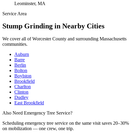
Leominster, MA
Service Area
Stump Grinding
in Nearby Cities
We cover all of
Worcester County
and surrounding Massachusetts
communities.
Auburn
Barre
Berlin
Bolton
Boylston
Brookfield
Charlton
Clinton
Dudley
East Brookfield
Also Need Emergency Tree Service?
Scheduling
emergency tree service
on the same visit saves 20–30%
on mobilization — one crew, one trip.