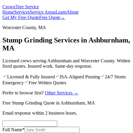
Crown
Tree Service
Home
Services
Service Areas
Learn
About
Get My Free Quote
Free Quote
→
Worcester County, MA
Stump Grinding Services in Ashburnham,
MA
Licensed crews serving Ashburnham and Worcester County. Written
fixed quotes. Insured work. Same-day response.
Licensed & Fully Insured
ISA-Aligned Pruning
24/7 Storm
Emergency
Free Written Quotes
Prefer to browse first?
Other Services
→
Free Stump Grinding Quote in Ashburnham, MA
Email response within 2 business hours.
Full Name
*