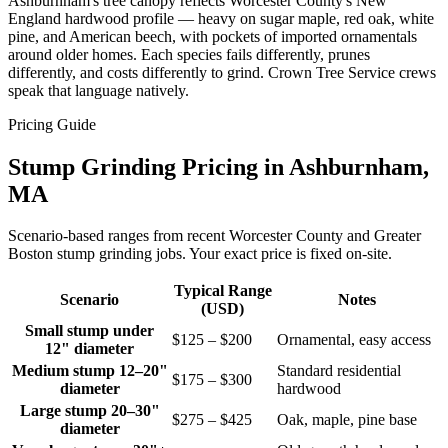
Ashburnham's tree canopy reflects Worcester County's New
England hardwood profile — heavy on sugar maple, red oak, white
pine, and American beech, with pockets of imported ornamentals
around older homes. Each species fails differently, prunes
differently, and costs differently to grind. Crown Tree Service crews
speak that language natively.
Pricing Guide
Stump Grinding Pricing in Ashburnham,
MA
Scenario-based ranges from recent Worcester County and Greater
Boston stump grinding jobs. Your exact price is fixed on-site.
Typical Range
Scenario
Notes
(USD)
Small stump under
$125 – $200
Ornamental, easy access
12" diameter
Medium stump 12–20"
Standard residential
$175 – $300
diameter
hardwood
Large stump 20–30"
$275 – $425
Oak, maple, pine base
diameter