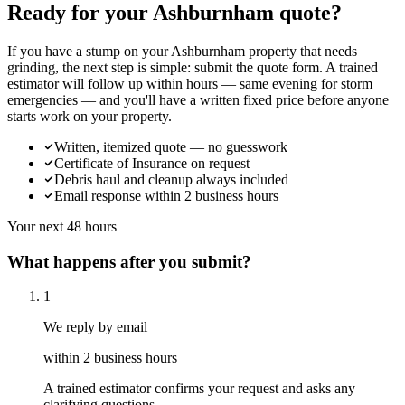
Ready for your Ashburnham quote?
If you have a stump on your Ashburnham property that needs
grinding, the next step is simple: submit the quote form. A trained
estimator will follow up within hours — same evening for storm
emergencies — and you'll have a written fixed price before anyone
starts work on your property.
Written, itemized quote — no guesswork
Certificate of Insurance on request
Debris haul and cleanup always included
Email response within 2 business hours
Your next 48 hours
What happens after you submit?
1
We reply by email
within 2 business hours
A trained estimator confirms your request and asks any
clarifying questions.