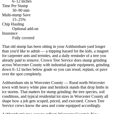
6–12 inches
Time Per Stump
30–90 min
Multi-stump Save
15–25%
Chip Hauling
Optional add-on
Insurance
Fully covered
That old stump has been sitting in your Ashburnham yard longer
than you'd like to admit — a tripping hazard for the kids, a magnet
for carpenter ants and termites, and a daily reminder of a tree you
already paid to remove. Crown Tree Service does stump grinding
across Worcester County with industrial-grade equipment, grinding
down 6–12 inches below grade so you can resod, replant, or pave
over the spot completely.
Ashburnham sits in Worcester County — Rural north-Worcester
town with heavy white pine and hemlock stands that drop limbs in
ice storms. That matters for stump grinding: the tree species, soil
conditions, and typical residential lot sizes in Worcester County all
shape how a job gets scoped, priced, and executed. Crown Tree
Service crews know the area and come equipped accordingly.