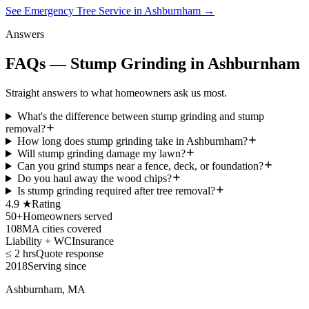
See Emergency Tree Service in Ashburnham
→
Answers
FAQs — Stump Grinding in Ashburnham
Straight answers to what homeowners ask us most.
What's the difference between stump grinding and stump
removal?
How long does stump grinding take in Ashburnham?
Will stump grinding damage my lawn?
Can you grind stumps near a fence, deck, or foundation?
Do you haul away the wood chips?
Is stump grinding required after tree removal?
4.9 ★
Rating
50+
Homeowners served
108
MA cities covered
Liability + WC
Insurance
≤ 2 hrs
Quote response
2018
Serving since
Ashburnham, MA