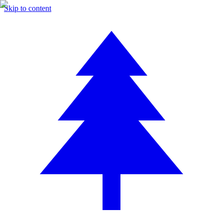
Skip to content