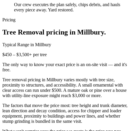
Our crew executes the plan safely, chips debris, and hauls
every piece away. Yard restored.
Pricing
Tree Removal
pricing in
Millbury
.
Typical Range in
Millbury
$450 – $3,500+ per tree
The only way to know your exact price is an on-site visit — and it's
free.
Tree removal pricing in Millbury varies mostly with tree size,
proximity to structures, and accessibility. A small ornamental with
clear access can run under $500. A mature oak or pine over a house
with utility-line exposure might reach $3,000 or more.
The factors that move the price most: tree height and trunk diameter,
lean direction and decay condition, access for chipper and loader
equipment, proximity to buildings and power lines, and whether
stump grinding is bundled in the same visit.