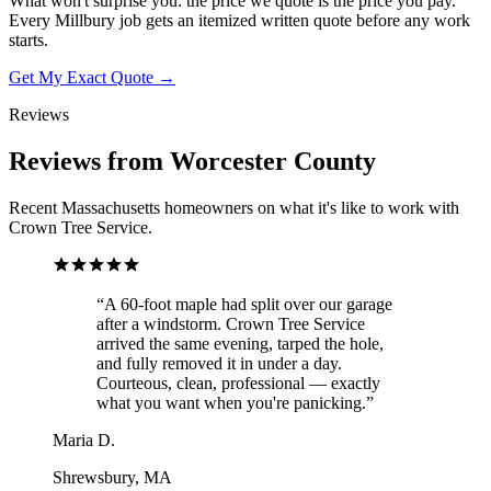
What won't surprise you: the price we quote is the price you pay.
Every Millbury job gets an itemized written quote before any work
starts.
Get My Exact Quote →
Reviews
Reviews from Worcester County
Recent Massachusetts homeowners on what it's like to work with
Crown Tree Service.
“
A 60-foot maple had split over our garage
after a windstorm. Crown Tree Service
arrived the same evening, tarped the hole,
and fully removed it in under a day.
Courteous, clean, professional — exactly
what you want when you're panicking.
”
Maria D.
Shrewsbury, MA