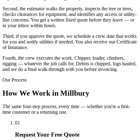
Second, the estimator walks the property, inspects the tree or trees,
checks clearances for equipment, and identifies any access or utility-
line concerns. You get a written fixed quote before they leave — or
in your inbox within hours.
Third, if you approve the quote, we schedule a crew date that works
for you and notify utilities if needed. You also receive our Certificate
of Insurance.
Fourth, the crew executes the work. Chipper, loader, climbers,
rigging — whatever the job calls for. Debris is chipped, logs hauled,
and we do a final walk-through with you before invoicing.
Our Process
How We Work in Millbury
The same four-step process, every time — whether you're a first-
time customer or a returning one.
01
Request Your Free Quote