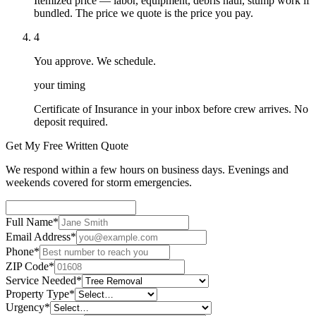
Itemized price — labor, equipment, debris haul, stump work if
bundled. The price we quote is the price you pay.
4
You approve. We schedule.
your timing
Certificate of Insurance in your inbox before crew arrives. No
deposit required.
Get My Free Written Quote
We respond within a few hours on business days. Evenings and
weekends covered for storm emergencies.
Full Name
*
Email Address
*
Phone
*
ZIP Code
*
Service Needed
*
Property Type
*
Urgency
*