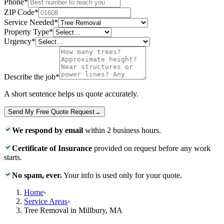
Phone
*
ZIP Code
*
Service Needed
*
Property Type
*
Urgency
*
Describe the job
*
A short sentence helps us quote accurately.
Send My Free Quote Request
→
We respond by email
within 2 business hours.
Certificate of Insurance
provided on request before any work
starts.
No spam, ever.
Your info is used only for your quote.
Home
›
Service Areas
›
Tree Removal in Millbury, MA