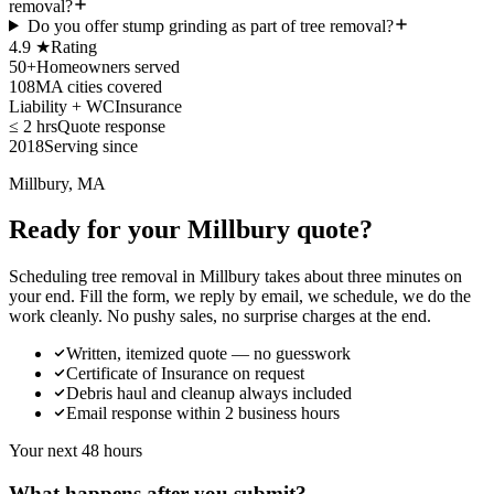
removal?
Do you offer stump grinding as part of tree removal?
4.9 ★
Rating
50+
Homeowners served
108
MA cities covered
Liability + WC
Insurance
≤ 2 hrs
Quote response
2018
Serving since
Millbury, MA
Ready for your Millbury quote?
Scheduling tree removal in Millbury takes about three minutes on
your end. Fill the form, we reply by email, we schedule, we do the
work cleanly. No pushy sales, no surprise charges at the end.
Written, itemized quote — no guesswork
Certificate of Insurance on request
Debris haul and cleanup always included
Email response within 2 business hours
Your next 48 hours
What happens after you submit?