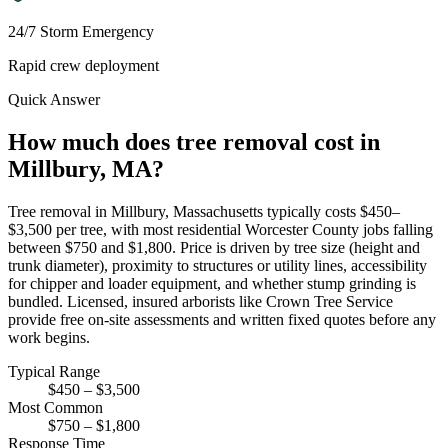
24/7 Storm Emergency
Rapid crew deployment
Quick Answer
How much does tree removal cost in
Millbury, MA?
Tree removal in Millbury, Massachusetts typically costs $450–
$3,500 per tree, with most residential Worcester County jobs falling
between $750 and $1,800. Price is driven by tree size (height and
trunk diameter), proximity to structures or utility lines, accessibility
for chipper and loader equipment, and whether stump grinding is
bundled. Licensed, insured arborists like Crown Tree Service
provide free on-site assessments and written fixed quotes before any
work begins.
Typical Range
$450 – $3,500
Most Common
$750 – $1,800
Response Time