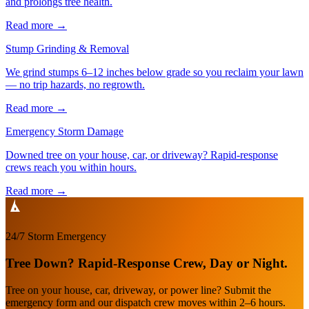
and prolongs tree health.
Read more
→
Stump Grinding & Removal
We grind stumps 6–12 inches below grade so you reclaim your lawn
— no trip hazards, no regrowth.
Read more
→
Emergency Storm Damage
Downed tree on your house, car, or driveway? Rapid-response
crews reach you within hours.
Read more
→
24/7 Storm Emergency
Tree Down? Rapid-Response Crew, Day or Night.
Tree on your house, car, driveway, or power line? Submit the
emergency form and our dispatch crew moves within 2–6 hours.