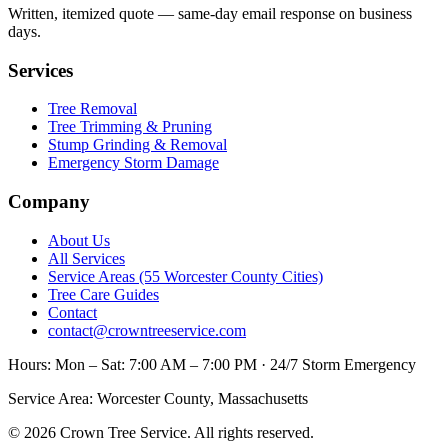
Written, itemized quote — same-day email response on business
days.
Services
Tree Removal
Tree Trimming & Pruning
Stump Grinding & Removal
Emergency Storm Damage
Company
About Us
All Services
Service Areas (55 Worcester County Cities)
Tree Care Guides
Contact
contact@crowntreeservice.com
Hours:
Mon – Sat: 7:00 AM – 7:00 PM · 24/7 Storm Emergency
Service Area:
Worcester County, Massachusetts
©
2026
Crown Tree Service
. All rights reserved.