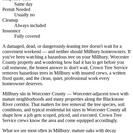
Same day
Permit Needed
Usually no
Cleanup
Always included
Insurance
Fully covered
A damaged, dead, or dangerously-leaning tree doesn't wait for a
convenient weekend — and neither should Millbury homeowners. If
you've been watching a hazardous tree on your Millbury, Worcester
County property and wondering how bad it has to get before you
call someone, the honest answer is: don't wait. Crown Tree Service
removes hazardous trees in Millbury with insured crews, a written
fixed quote, and the clean, quiet, professional work every
homeowner deserves.
Millbury sits in Worcester County — Worcester-adjacent town with
mature neighborhoods and many properties along the Blackstone
River corridor. That matters for tree removal: the tree species, soil
conditions, and typical residential lot sizes in Worcester County all
shape how a job gets scoped, priced, and executed. Crown Tree
Service crews know the area and come equipped accordingly.
What we see most often in Millbury: mature oaks with decay