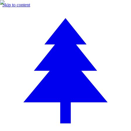
Skip to content