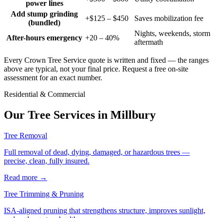
power lines
Add stump grinding
+$125 – $450
Saves mobilization fee
(bundled)
Nights, weekends, storm
After-hours emergency
+20 – 40%
aftermath
Every Crown Tree Service quote is written and fixed — the ranges
above are typical, not your final price. Request a free on-site
assessment for an exact number.
Residential & Commercial
Our Tree Services in
Millbury
Tree Removal
Full removal of dead, dying, damaged, or hazardous trees —
precise, clean, fully insured.
Read more
→
Tree Trimming & Pruning
ISA-aligned pruning that strengthens structure, improves sunlight,