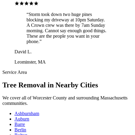
“
Storm took down two huge pines
blocking my driveway at 10pm Saturday.
A Crown crew was there by 7am Sunday
morning. Cannot say enough good things.
These are the people you want in your
phone.
”
David L.
Leominster, MA
Service Area
Tree Removal
in Nearby Cities
We cover all of
Worcester County
and surrounding Massachusetts
communities.
Ashburnham
Auburn
Barre
Berlin