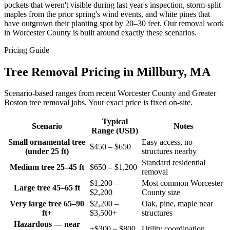
pockets that weren't visible during last year's inspection, storm-split
maples from the prior spring's wind events, and white pines that
have outgrown their planting spot by 20–30 feet. Our removal work
in Worcester County is built around exactly these scenarios.
Pricing Guide
Tree Removal Pricing in Millbury, MA
Scenario-based ranges from recent Worcester County and Greater
Boston tree removal jobs. Your exact price is fixed on-site.
Typical
Scenario
Notes
Range (USD)
Small ornamental tree
Easy access, no
$450 – $650
(under 25 ft)
structures nearby
Standard residential
Medium tree 25–45 ft
$650 – $1,200
removal
$1,200 –
Most common Worcester
Large tree 45–65 ft
$2,200
County size
Very large tree 65–90
$2,200 –
Oak, pine, maple near
ft+
$3,500+
structures
Hazardous — near
+$300 – $800
Utility coordination