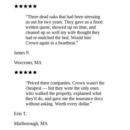
“
Three dead oaks that had been stressing
us out for two years. They gave us a fixed
written quote, showed up on time, and
cleaned up so well my wife thought they
had re-mulched the bed. Would hire
Crown again in a heartbeat.
”
James P.
Worcester, MA
“
Priced three companies. Crown wasn't the
cheapest — but they were the only ones
who walked the property, explained what
they'd do, and gave me the insurance docs
without asking. Worth every dollar.
”
Erin T.
Marlborough, MA