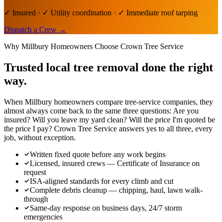
✓ Insured · ✓ Utility coordination · ✓ Immediate roof tarping
Dispatch a Crew
→
Why
Millbury
Homeowners Choose Crown Tree Service
Trusted local
tree removal
done the right
way.
When Millbury homeowners compare tree-service companies, they
almost always come back to the same three questions: Are you
insured? Will you leave my yard clean? Will the price I'm quoted be
the price I pay? Crown Tree Service answers yes to all three, every
job, without exception.
Written fixed quote before any work begins
Licensed, insured crews — Certificate of Insurance on
request
ISA-aligned standards for every climb and cut
Complete debris cleanup — chipping, haul, lawn walk-
through
Same-day response on business days, 24/7 storm
emergencies