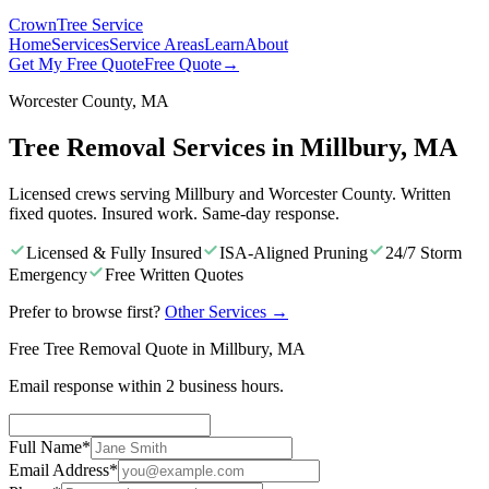
Crown
Tree Service
Home
Services
Service Areas
Learn
About
Get My Free Quote
Free Quote
→
Worcester County, MA
Tree Removal Services in Millbury, MA
Licensed crews serving Millbury and Worcester County. Written
fixed quotes. Insured work. Same-day response.
Licensed & Fully Insured
ISA-Aligned Pruning
24/7 Storm
Emergency
Free Written Quotes
Prefer to browse first?
Other Services
→
Free Tree Removal Quote in Millbury, MA
Email response within 2 business hours.
Full Name
*
Email Address
*