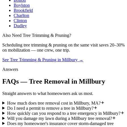
Bolton
Boylston
Brookfield
Charlton
Clinton
Dudley
Also Need Tree Trimming & Pruning?
Scheduling
tree trimming & pruning
on the same visit saves 20–30%
on mobilization — one crew, one trip.
See Tree Trimming & Pruning in Millbury
→
Answers
FAQs — Tree Removal in Millbury
Straight answers to what homeowners ask us most.
How much does tree removal cost in Millbury, MA?
Do I need a permit to remove a tree in Millbury?
How quickly can you respond to a tree emergency in Millbury?
Will you damage my lawn during a Millbury tree removal?
Does my homeowner's insurance cover storm-damaged tree