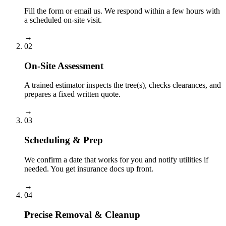
Fill the form or email us. We respond within a few hours with
a scheduled on-site visit.
→
02
On-Site Assessment
A trained estimator inspects the tree(s), checks clearances, and
prepares a fixed written quote.
→
03
Scheduling & Prep
We confirm a date that works for you and notify utilities if
needed. You get insurance docs up front.
→
04
Precise Removal & Cleanup