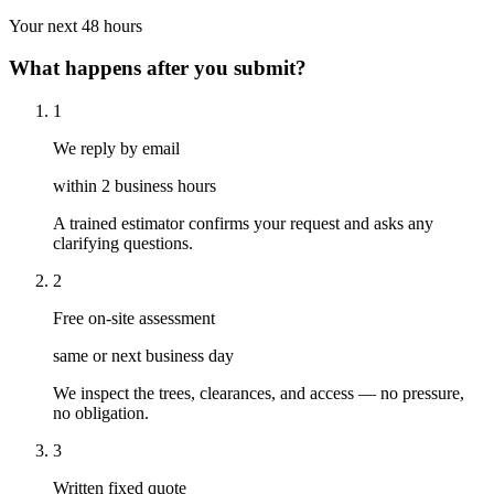
Your next 48 hours
What happens after you submit?
1
We reply by email
within 2 business hours
A trained estimator confirms your request and asks any
clarifying questions.
2
Free on-site assessment
same or next business day
We inspect the trees, clearances, and access — no pressure,
no obligation.
3
Written fixed quote