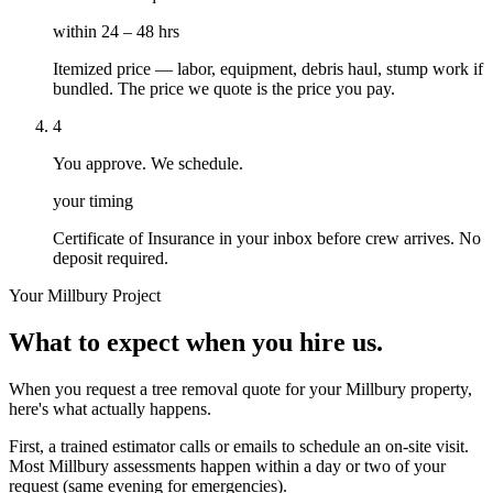
within 24 – 48 hrs
Itemized price — labor, equipment, debris haul, stump work if
bundled. The price we quote is the price you pay.
4
You approve. We schedule.
your timing
Certificate of Insurance in your inbox before crew arrives. No
deposit required.
Your
Millbury
Project
What to expect when you hire us.
When you request a tree removal quote for your Millbury property,
here's what actually happens.
First, a trained estimator calls or emails to schedule an on-site visit.
Most Millbury assessments happen within a day or two of your
request (same evening for emergencies).