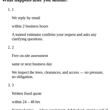
1
We reply by email
within 2 business hours
A trained estimator confirms your request and asks any
clarifying questions.
2
Free on-site assessment
same or next business day
We inspect the trees, clearances, and access — no pressure,
no obligation.
3
Written fixed quote
within 24 – 48 hrs