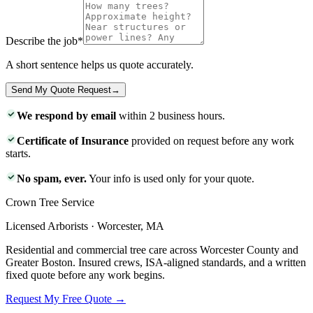
Describe the job
*
A short sentence helps us quote accurately.
Send My Quote Request
→
We respond by email
within 2 business hours.
Certificate of Insurance
provided on request before any work
starts.
No spam, ever.
Your info is used only for your quote.
Crown Tree Service
Licensed Arborists · Worcester, MA
Residential and commercial tree care across Worcester County and
Greater Boston. Insured crews, ISA-aligned standards, and a written
fixed quote before any work begins.
Request My Free Quote →