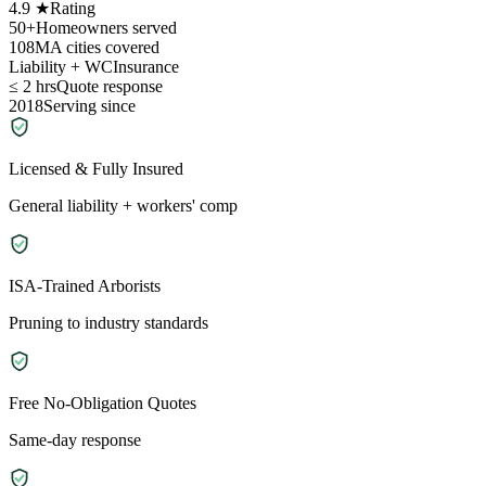
4.9 ★
Rating
50+
Homeowners served
108
MA cities covered
Liability + WC
Insurance
≤ 2 hrs
Quote response
2018
Serving since
Licensed & Fully Insured
General liability + workers' comp
ISA-Trained Arborists
Pruning to industry standards
Free No-Obligation Quotes
Same-day response