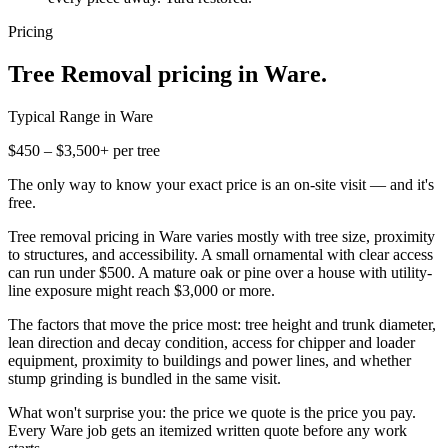
Pricing
Tree Removal
pricing in
Ware
.
Typical Range in
Ware
$450 – $3,500+ per tree
The only way to know your exact price is an on-site visit — and it's
free.
Tree removal pricing in Ware varies mostly with tree size, proximity
to structures, and accessibility. A small ornamental with clear access
can run under $500. A mature oak or pine over a house with utility-
line exposure might reach $3,000 or more.
The factors that move the price most: tree height and trunk diameter,
lean direction and decay condition, access for chipper and loader
equipment, proximity to buildings and power lines, and whether
stump grinding is bundled in the same visit.
What won't surprise you: the price we quote is the price you pay.
Every Ware job gets an itemized written quote before any work