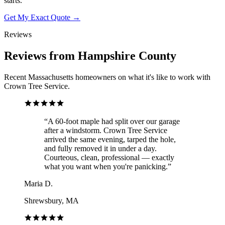
starts.
Get My Exact Quote →
Reviews
Reviews from Hampshire County
Recent Massachusetts homeowners on what it's like to work with
Crown Tree Service.
“
A 60-foot maple had split over our garage
after a windstorm. Crown Tree Service
arrived the same evening, tarped the hole,
and fully removed it in under a day.
Courteous, clean, professional — exactly
what you want when you're panicking.
”
Maria D.
Shrewsbury, MA