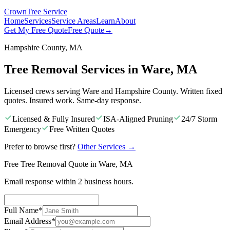
Crown
Tree Service
Home
Services
Service Areas
Learn
About
Get My Free Quote
Free Quote
→
Hampshire County, MA
Tree Removal Services in Ware, MA
Licensed crews serving Ware and Hampshire County. Written fixed
quotes. Insured work. Same-day response.
Licensed & Fully Insured
ISA-Aligned Pruning
24/7 Storm
Emergency
Free Written Quotes
Prefer to browse first?
Other Services
→
Free Tree Removal Quote in Ware, MA
Email response within 2 business hours.
Full Name
*
Email Address
*