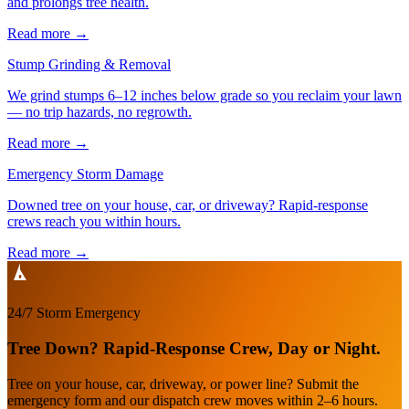
and prolongs tree health.
Read more
→
Stump Grinding & Removal
We grind stumps 6–12 inches below grade so you reclaim your lawn
— no trip hazards, no regrowth.
Read more
→
Emergency Storm Damage
Downed tree on your house, car, or driveway? Rapid-response
crews reach you within hours.
Read more
→
24/7 Storm Emergency
Tree Down? Rapid-Response Crew, Day or Night.
Tree on your house, car, driveway, or power line? Submit the
emergency form and our dispatch crew moves within 2–6 hours.