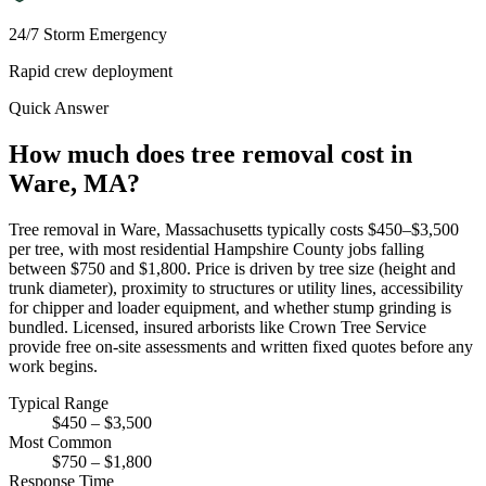
24/7 Storm Emergency
Rapid crew deployment
Quick Answer
How much does tree removal cost in
Ware, MA?
Tree removal in Ware, Massachusetts typically costs $450–$3,500
per tree, with most residential Hampshire County jobs falling
between $750 and $1,800. Price is driven by tree size (height and
trunk diameter), proximity to structures or utility lines, accessibility
for chipper and loader equipment, and whether stump grinding is
bundled. Licensed, insured arborists like Crown Tree Service
provide free on-site assessments and written fixed quotes before any
work begins.
Typical Range
$450 – $3,500
Most Common
$750 – $1,800
Response Time