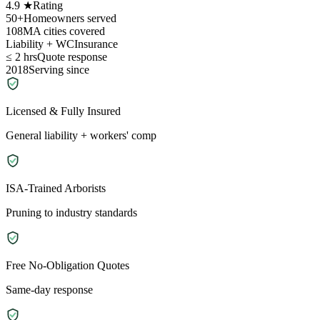
4.9 ★
Rating
50+
Homeowners served
108
MA cities covered
Liability + WC
Insurance
≤ 2 hrs
Quote response
2018
Serving since
Licensed & Fully Insured
General liability + workers' comp
ISA-Trained Arborists
Pruning to industry standards
Free No-Obligation Quotes
Same-day response