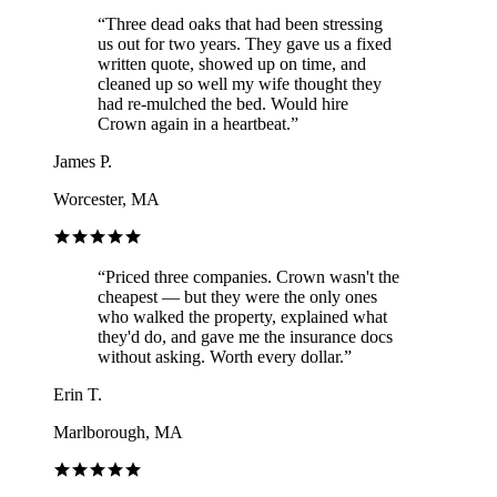
“
Three dead oaks that had been stressing
us out for two years. They gave us a fixed
written quote, showed up on time, and
cleaned up so well my wife thought they
had re-mulched the bed. Would hire
Crown again in a heartbeat.
”
James P.
Worcester, MA
“
Priced three companies. Crown wasn't the
cheapest — but they were the only ones
who walked the property, explained what
they'd do, and gave me the insurance docs
without asking. Worth every dollar.
”
Erin T.
Marlborough, MA