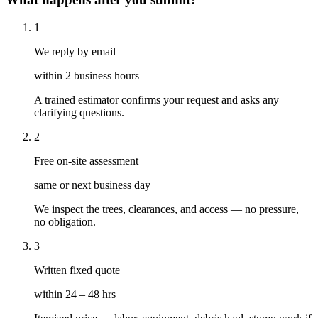
1
We reply by email
within 2 business hours
A trained estimator confirms your request and asks any
clarifying questions.
2
Free on-site assessment
same or next business day
We inspect the trees, clearances, and access — no pressure,
no obligation.
3
Written fixed quote
within 24 – 48 hrs