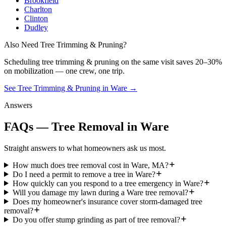
Brookfield
Charlton
Clinton
Dudley
Also Need Tree Trimming & Pruning?
Scheduling
tree trimming & pruning
on the same visit saves 20–30%
on mobilization — one crew, one trip.
See Tree Trimming & Pruning in Ware
→
Answers
FAQs — Tree Removal in Ware
Straight answers to what homeowners ask us most.
How much does tree removal cost in Ware, MA?
Do I need a permit to remove a tree in Ware?
How quickly can you respond to a tree emergency in Ware?
Will you damage my lawn during a Ware tree removal?
Does my homeowner's insurance cover storm-damaged tree
removal?
Do you offer stump grinding as part of tree removal?