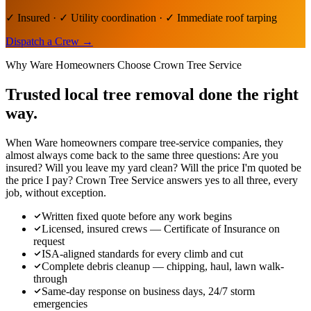
✓ Insured · ✓ Utility coordination · ✓ Immediate roof tarping
Dispatch a Crew
→
Why
Ware
Homeowners Choose Crown Tree Service
Trusted local
tree removal
done the right
way.
When Ware homeowners compare tree-service companies, they
almost always come back to the same three questions: Are you
insured? Will you leave my yard clean? Will the price I'm quoted be
the price I pay? Crown Tree Service answers yes to all three, every
job, without exception.
Written fixed quote before any work begins
Licensed, insured crews — Certificate of Insurance on
request
ISA-aligned standards for every climb and cut
Complete debris cleanup — chipping, haul, lawn walk-
through
Same-day response on business days, 24/7 storm
emergencies