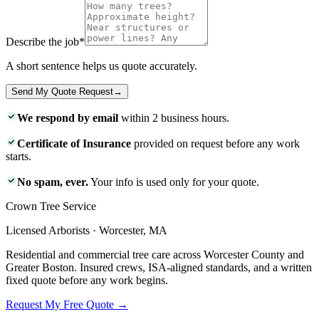
Describe the job
*
A short sentence helps us quote accurately.
Send My Quote Request
→
We respond by email
within 2 business hours.
Certificate of Insurance
provided on request before any work
starts.
No spam, ever.
Your info is used only for your quote.
Crown Tree Service
Licensed Arborists · Worcester, MA
Residential and commercial tree care across Worcester County and
Greater Boston. Insured crews, ISA-aligned standards, and a written
fixed quote before any work begins.
Request My Free Quote →