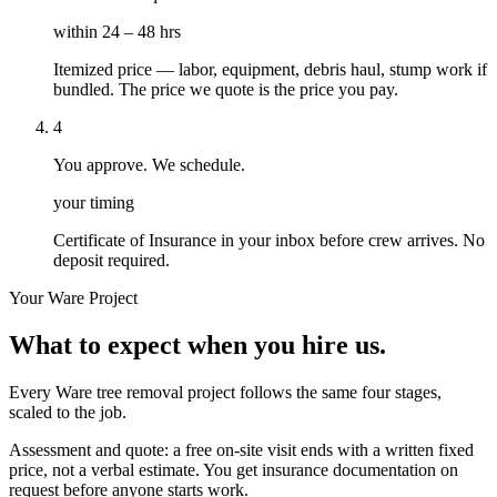
within 24 – 48 hrs
Itemized price — labor, equipment, debris haul, stump work if
bundled. The price we quote is the price you pay.
4
You approve. We schedule.
your timing
Certificate of Insurance in your inbox before crew arrives. No
deposit required.
Your
Ware
Project
What to expect when you hire us.
Every Ware tree removal project follows the same four stages,
scaled to the job.
Assessment and quote: a free on-site visit ends with a written fixed
price, not a verbal estimate. You get insurance documentation on
request before anyone starts work.