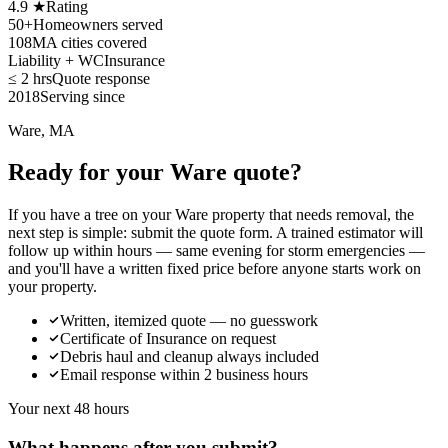
4.9 ★
Rating
50+
Homeowners served
108
MA cities covered
Liability + WC
Insurance
≤ 2 hrs
Quote response
2018
Serving since
Ware, MA
Ready for your Ware quote?
If you have a tree on your Ware property that needs removal, the
next step is simple: submit the quote form. A trained estimator will
follow up within hours — same evening for storm emergencies —
and you'll have a written fixed price before anyone starts work on
your property.
Written, itemized quote — no guesswork
Certificate of Insurance on request
Debris haul and cleanup always included
Email response within 2 business hours
Your next 48 hours
What happens after you submit?