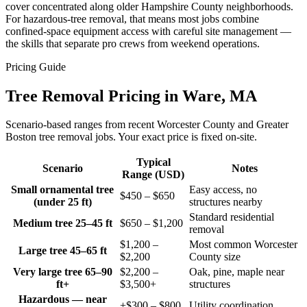
cover concentrated along older Hampshire County neighborhoods.
For hazardous-tree removal, that means most jobs combine
confined-space equipment access with careful site management —
the skills that separate pro crews from weekend operations.
Pricing Guide
Tree Removal Pricing in Ware, MA
Scenario-based ranges from recent Worcester County and Greater
Boston tree removal jobs. Your exact price is fixed on-site.
Typical
Scenario
Notes
Range (USD)
Small ornamental tree
Easy access, no
$450 – $650
(under 25 ft)
structures nearby
Standard residential
Medium tree 25–45 ft
$650 – $1,200
removal
$1,200 –
Most common Worcester
Large tree 45–65 ft
$2,200
County size
Very large tree 65–90
$2,200 –
Oak, pine, maple near
ft+
$3,500+
structures
Hazardous — near
+$300 – $800
Utility coordination