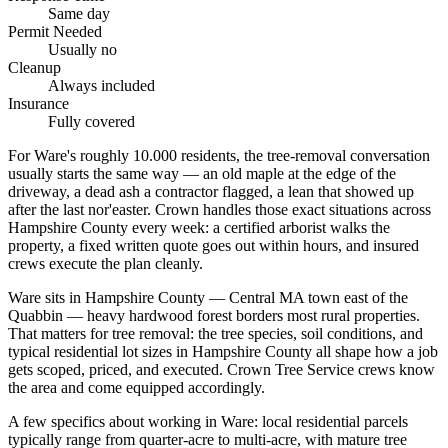
Same day
Permit Needed
Usually no
Cleanup
Always included
Insurance
Fully covered
For Ware's roughly 10.000 residents, the tree-removal conversation
usually starts the same way — an old maple at the edge of the
driveway, a dead ash a contractor flagged, a lean that showed up
after the last nor'easter. Crown handles those exact situations across
Hampshire County every week: a certified arborist walks the
property, a fixed written quote goes out within hours, and insured
crews execute the plan cleanly.
Ware sits in Hampshire County — Central MA town east of the
Quabbin — heavy hardwood forest borders most rural properties.
That matters for tree removal: the tree species, soil conditions, and
typical residential lot sizes in Hampshire County all shape how a job
gets scoped, priced, and executed. Crown Tree Service crews know
the area and come equipped accordingly.
A few specifics about working in Ware: local residential parcels
typically range from quarter-acre to multi-acre, with mature tree