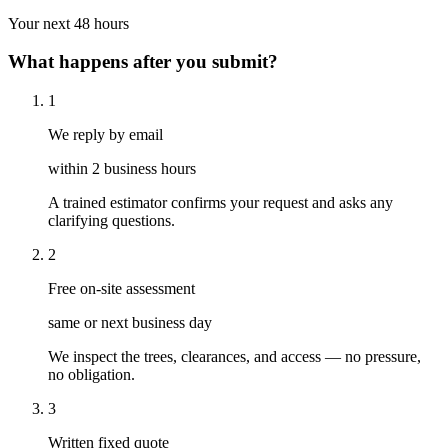
Your next 48 hours
What happens after you submit?
1
We reply by email
within 2 business hours
A trained estimator confirms your request and asks any
clarifying questions.
2
Free on-site assessment
same or next business day
We inspect the trees, clearances, and access — no pressure,
no obligation.
3
Written fixed quote