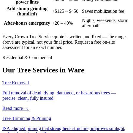
power lines
Add stump grinding
+$125 – $450
Saves mobilization fee
(bundled)
Nights, weekends, storm
After-hours emergency
+20 – 40%
aftermath
Every Crown Tree Service quote is written and fixed — the ranges
above are typical, not your final price. Request a free on-site
assessment for an exact number.
Residential & Commercial
Our Tree Services in
Ware
Tree Removal
Full removal of dead, dying, damaged, or hazardous trees —
precise, clean, fully insured.
Read more
→
Tree Trimming & Pruning
ISA-aligned pruning that strengthens structure, improves sunlight,