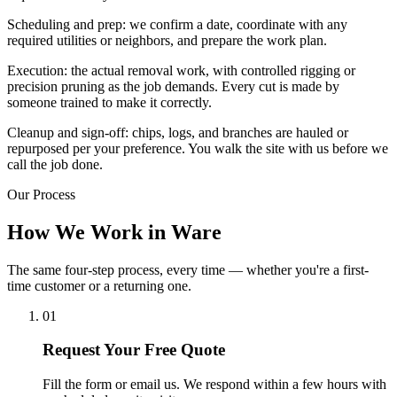
Scheduling and prep: we confirm a date, coordinate with any
required utilities or neighbors, and prepare the work plan.
Execution: the actual removal work, with controlled rigging or
precision pruning as the job demands. Every cut is made by
someone trained to make it correctly.
Cleanup and sign-off: chips, logs, and branches are hauled or
repurposed per your preference. You walk the site with us before we
call the job done.
Our Process
How We Work in Ware
The same four-step process, every time — whether you're a first-
time customer or a returning one.
01
Request Your Free Quote
Fill the form or email us. We respond within a few hours with