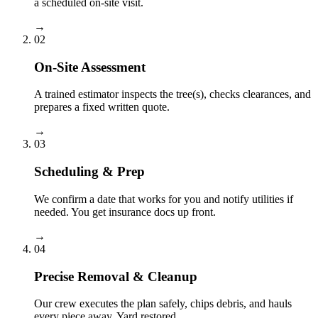
a scheduled on-site visit.
→
02
On-Site Assessment
A trained estimator inspects the tree(s), checks clearances, and
prepares a fixed written quote.
→
03
Scheduling & Prep
We confirm a date that works for you and notify utilities if
needed. You get insurance docs up front.
→
04
Precise Removal & Cleanup
Our crew executes the plan safely, chips debris, and hauls
every piece away. Yard restored.