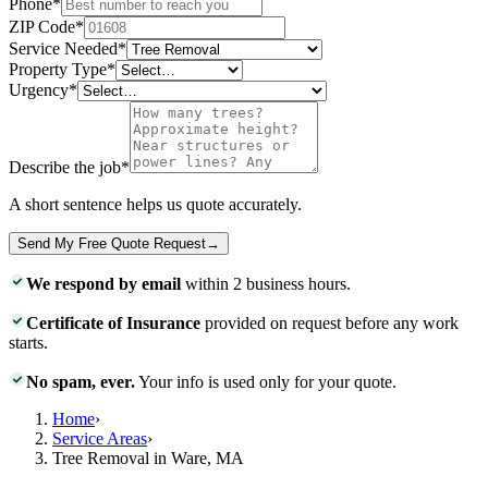
Phone
*
ZIP Code
*
Service Needed
*
Property Type
*
Urgency
*
Describe the job
*
A short sentence helps us quote accurately.
Send My Free Quote Request
→
We respond by email
within 2 business hours.
Certificate of Insurance
provided on request before any work
starts.
No spam, ever.
Your info is used only for your quote.
Home
›
Service Areas
›
Tree Removal in Ware, MA