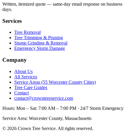
Written, itemized quote — same-day email response on business
days.
Services
Tree Removal
Tree Trimming & Pruning
Stump Grinding & Removal
Emergency Storm Damage
Company
About Us
All Services
Service Areas (55 Worcester County Cities)
Tree Care Guides
Contact
contact@crowntreeservice.com
Hours:
Mon – Sat: 7:00 AM – 7:00 PM · 24/7 Storm Emergency
Service Area:
Worcester County, Massachusetts
©
2026
Crown Tree Service
. All rights reserved.