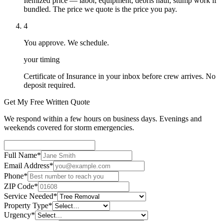
Itemized price — labor, equipment, debris haul, stump work if
bundled. The price we quote is the price you pay.
4
You approve. We schedule.
your timing
Certificate of Insurance in your inbox before crew arrives. No
deposit required.
Get My Free Written Quote
We respond within a few hours on business days. Evenings and
weekends covered for storm emergencies.
Full Name
*
Email Address
*
Phone
*
ZIP Code
*
Service Needed
*
Property Type
*
Urgency
*