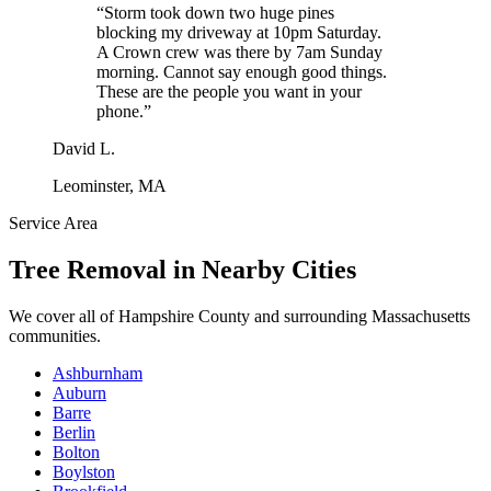
“
Storm took down two huge pines
blocking my driveway at 10pm Saturday.
A Crown crew was there by 7am Sunday
morning. Cannot say enough good things.
These are the people you want in your
phone.
”
David L.
Leominster, MA
Service Area
Tree Removal
in Nearby Cities
We cover all of
Hampshire County
and surrounding Massachusetts
communities.
Ashburnham
Auburn
Barre
Berlin
Bolton
Boylston