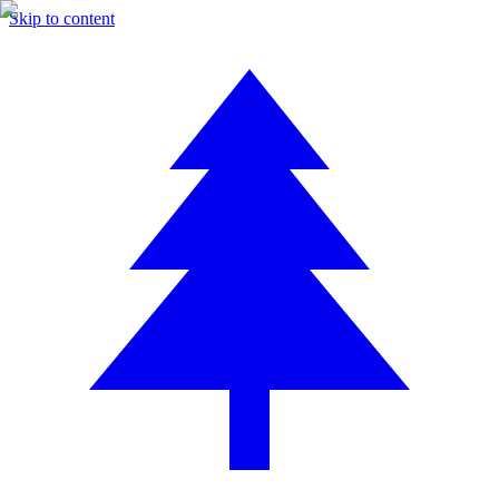
Skip to content