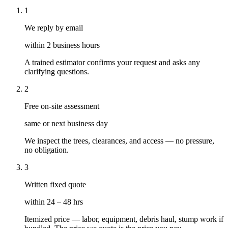
1
We reply by email
within 2 business hours
A trained estimator confirms your request and asks any
clarifying questions.
2
Free on-site assessment
same or next business day
We inspect the trees, clearances, and access — no pressure,
no obligation.
3
Written fixed quote
within 24 – 48 hrs
Itemized price — labor, equipment, debris haul, stump work if