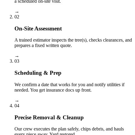
a scheduled on-site visit.
→
02
On-Site Assessment
A trained estimator inspects the tree(s), checks clearances, and
prepares a fixed written quote.
→
03
Scheduling & Prep
We confirm a date that works for you and notify utilities if
needed. You get insurance docs up front.
→
04
Precise Removal & Cleanup
Our crew executes the plan safely, chips debris, and hauls
every piece away. Yard restored.