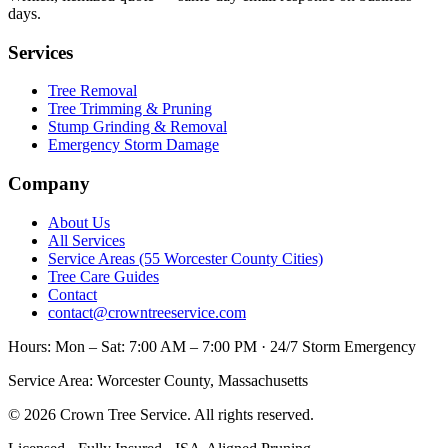
days.
Services
Tree Removal
Tree Trimming & Pruning
Stump Grinding & Removal
Emergency Storm Damage
Company
About Us
All Services
Service Areas (55 Worcester County Cities)
Tree Care Guides
Contact
contact@crowntreeservice.com
Hours:
Mon – Sat: 7:00 AM – 7:00 PM · 24/7 Storm Emergency
Service Area:
Worcester County, Massachusetts
©
2026
Crown Tree Service
. All rights reserved.