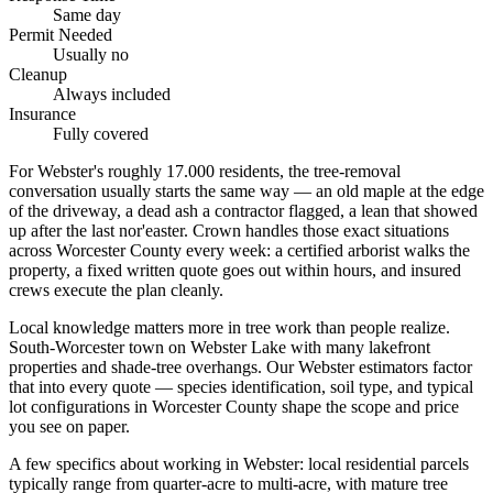
Same day
Permit Needed
Usually no
Cleanup
Always included
Insurance
Fully covered
For Webster's roughly 17.000 residents, the tree-removal
conversation usually starts the same way — an old maple at the edge
of the driveway, a dead ash a contractor flagged, a lean that showed
up after the last nor'easter. Crown handles those exact situations
across Worcester County every week: a certified arborist walks the
property, a fixed written quote goes out within hours, and insured
crews execute the plan cleanly.
Local knowledge matters more in tree work than people realize.
South-Worcester town on Webster Lake with many lakefront
properties and shade-tree overhangs. Our Webster estimators factor
that into every quote — species identification, soil type, and typical
lot configurations in Worcester County shape the scope and price
you see on paper.
A few specifics about working in Webster: local residential parcels
typically range from quarter-acre to multi-acre, with mature tree