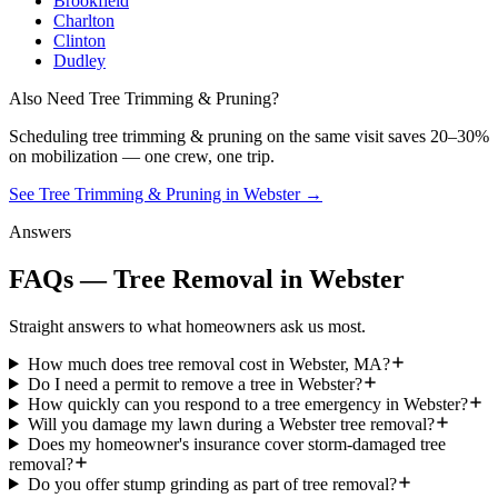
Brookfield
Charlton
Clinton
Dudley
Also Need Tree Trimming & Pruning?
Scheduling
tree trimming & pruning
on the same visit saves 20–30%
on mobilization — one crew, one trip.
See Tree Trimming & Pruning in Webster
→
Answers
FAQs — Tree Removal in Webster
Straight answers to what homeowners ask us most.
How much does tree removal cost in Webster, MA?
Do I need a permit to remove a tree in Webster?
How quickly can you respond to a tree emergency in Webster?
Will you damage my lawn during a Webster tree removal?
Does my homeowner's insurance cover storm-damaged tree
removal?
Do you offer stump grinding as part of tree removal?