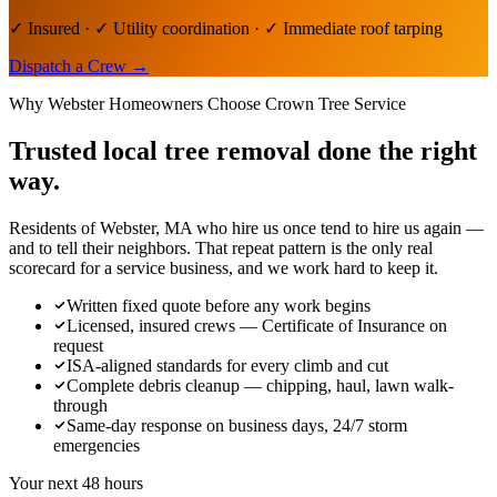
✓ Insured · ✓ Utility coordination · ✓ Immediate roof tarping
Dispatch a Crew
→
Why
Webster
Homeowners Choose Crown Tree Service
Trusted local
tree removal
done the right
way.
Residents of Webster, MA who hire us once tend to hire us again —
and to tell their neighbors. That repeat pattern is the only real
scorecard for a service business, and we work hard to keep it.
Written fixed quote before any work begins
Licensed, insured crews — Certificate of Insurance on
request
ISA-aligned standards for every climb and cut
Complete debris cleanup — chipping, haul, lawn walk-
through
Same-day response on business days, 24/7 storm
emergencies
Your next 48 hours