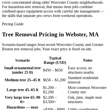
cover concentrated along older Worcester County neighborhoods.
For hazardous-tree removal, that means most jobs combine
confined-space equipment access with careful site management —
the skills that separate pro crews from weekend operations.
Pricing Guide
Tree Removal Pricing in Webster, MA
Scenario-based ranges from recent Worcester County and Greater
Boston tree removal jobs. Your exact price is fixed on-site.
Typical
Scenario
Notes
Range (USD)
Small ornamental tree
Easy access, no
$450 – $650
(under 25 ft)
structures nearby
Standard residential
Medium tree 25–45 ft
$650 – $1,200
removal
$1,200 –
Most common Worcester
Large tree 45–65 ft
$2,200
County size
Very large tree 65–90
$2,200 –
Oak, pine, maple near
ft+
$3,500+
structures
Hazardous — near
+$300 – $800
Utility coordination