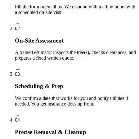
Fill the form or email us. We respond within a few hours with
a scheduled on-site visit.
→
02
On-Site Assessment
A trained estimator inspects the tree(s), checks clearances, and
prepares a fixed written quote.
→
03
Scheduling & Prep
We confirm a date that works for you and notify utilities if
needed. You get insurance docs up front.
→
04
Precise Removal & Cleanup