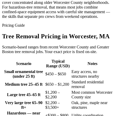
cover concentrated along older Worcester County neighborhoods.
For hazardous-tree removal, that means most jobs combine
confined-space equipment access with careful site management —
the skills that separate pro crews from weekend operations.
Pricing Guide
Tree Removal Pricing in Worcester, MA
Scenario-based ranges from recent Worcester County and Greater
Boston tree removal jobs. Your exact price is fixed on-site.
Typical
Scenario
Notes
Range (USD)
Small ornamental tree
Easy access, no
$450 – $650
(under 25 ft)
structures nearby
Standard residential
Medium tree 25–45 ft
$650 – $1,200
removal
$1,200 –
Most common Worcester
Large tree 45–65 ft
$2,200
County size
Very large tree 65–90
$2,200 –
Oak, pine, maple near
ft+
$3,500+
structures
Hazardous — near
+$300 – $800
Utility coordination