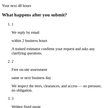
Your next 48 hours
What happens after you submit?
1
We reply by email
within 2 business hours
A trained estimator confirms your request and asks any
clarifying questions.
2
Free on-site assessment
same or next business day
We inspect the trees, clearances, and access — no pressure,
no obligation.
3
Written fixed quote