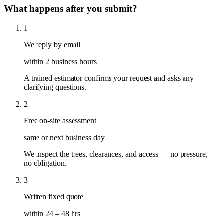
What happens after you submit?
1
We reply by email
within 2 business hours
A trained estimator confirms your request and asks any
clarifying questions.
2
Free on-site assessment
same or next business day
We inspect the trees, clearances, and access — no pressure,
no obligation.
3
Written fixed quote
within 24 – 48 hrs