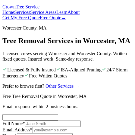
Crown
Tree Service
Home
Services
Service Areas
Learn
About
Get My Free Quote
Free Quote
→
Worcester County, MA
Tree Removal Services in Worcester, MA
Licensed crews serving Worcester and Worcester County. Written
fixed quotes. Insured work. Same-day response.
Licensed & Fully Insured
ISA-Aligned Pruning
24/7 Storm
Emergency
Free Written Quotes
Prefer to browse first?
Other Services
→
Free Tree Removal Quote in Worcester, MA
Email response within 2 business hours.
Full Name
*
Email Address
*