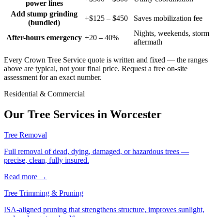
power lines
Add stump grinding
+$125 – $450
Saves mobilization fee
(bundled)
Nights, weekends, storm
After-hours emergency
+20 – 40%
aftermath
Every Crown Tree Service quote is written and fixed — the ranges
above are typical, not your final price. Request a free on-site
assessment for an exact number.
Residential & Commercial
Our Tree Services in
Worcester
Tree Removal
Full removal of dead, dying, damaged, or hazardous trees —
precise, clean, fully insured.
Read more
→
Tree Trimming & Pruning
ISA-aligned pruning that strengthens structure, improves sunlight,