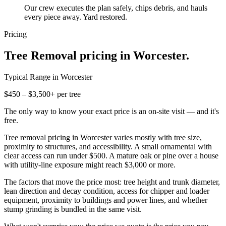
Our crew executes the plan safely, chips debris, and hauls
every piece away. Yard restored.
Pricing
Tree Removal
pricing in
Worcester
.
Typical Range in
Worcester
$450 – $3,500+ per tree
The only way to know your exact price is an on-site visit — and it's
free.
Tree removal pricing in Worcester varies mostly with tree size,
proximity to structures, and accessibility. A small ornamental with
clear access can run under $500. A mature oak or pine over a house
with utility-line exposure might reach $3,000 or more.
The factors that move the price most: tree height and trunk diameter,
lean direction and decay condition, access for chipper and loader
equipment, proximity to buildings and power lines, and whether
stump grinding is bundled in the same visit.