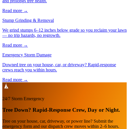
and prolongs tree health.
Read more
→
Stump Grinding & Removal
We grind stumps 6–12 inches below grade so you reclaim your lawn
— no trip hazards, no regrowth.
Read more
→
Emergency Storm Damage
Downed tree on your house, car, or driveway? Rapid-response
crews reach you within hours.
Read more
→
24/7 Storm Emergency
Tree Down? Rapid-Response Crew, Day or Night.
Tree on your house, car, driveway, or power line? Submit the
emergency form and our dispatch crew moves within 2–6 hours.