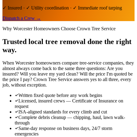
✓ Insured · ✓ Utility coordination · ✓ Immediate roof tarping
Dispatch a Crew
→
Why
Worcester
Homeowners Choose Crown Tree Service
Trusted local
tree removal
done the right
way.
When Worcester homeowners compare tree-service companies, they
almost always come back to the same three questions: Are you
insured? Will you leave my yard clean? Will the price I'm quoted be
the price I pay? Crown Tree Service answers yes to all three, every
job, without exception.
Written fixed quote before any work begins
Licensed, insured crews — Certificate of Insurance on
request
ISA-aligned standards for every climb and cut
Complete debris cleanup — chipping, haul, lawn walk-
through
Same-day response on business days, 24/7 storm
emergencies