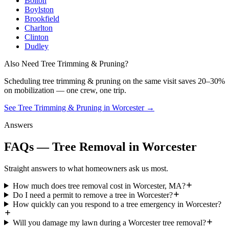
Bolton
Boylston
Brookfield
Charlton
Clinton
Dudley
Also Need Tree Trimming & Pruning?
Scheduling
tree trimming & pruning
on the same visit saves 20–30%
on mobilization — one crew, one trip.
See Tree Trimming & Pruning in Worcester
→
Answers
FAQs — Tree Removal in Worcester
Straight answers to what homeowners ask us most.
How much does tree removal cost in Worcester, MA?
Do I need a permit to remove a tree in Worcester?
How quickly can you respond to a tree emergency in Worcester?
Will you damage my lawn during a Worcester tree removal?