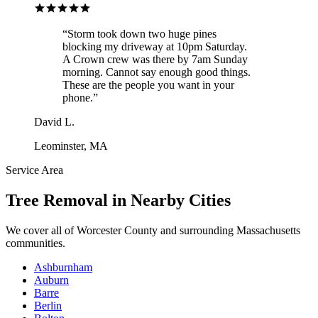
“
Storm took down two huge pines
blocking my driveway at 10pm Saturday.
A Crown crew was there by 7am Sunday
morning. Cannot say enough good things.
These are the people you want in your
phone.
”
David L.
Leominster, MA
Service Area
Tree Removal
in Nearby Cities
We cover all of
Worcester County
and surrounding Massachusetts
communities.
Ashburnham
Auburn
Barre
Berlin