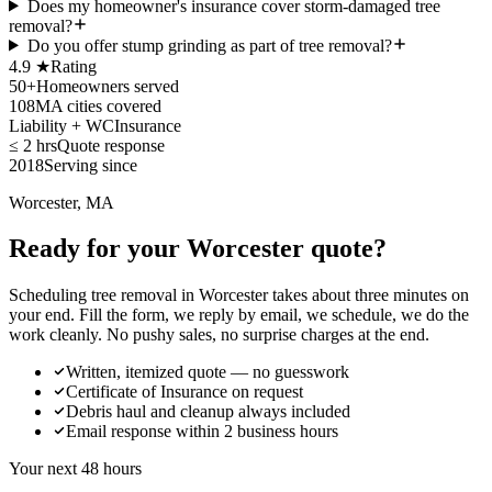
Does my homeowner's insurance cover storm-damaged tree
removal?
Do you offer stump grinding as part of tree removal?
4.9 ★
Rating
50+
Homeowners served
108
MA cities covered
Liability + WC
Insurance
≤ 2 hrs
Quote response
2018
Serving since
Worcester, MA
Ready for your Worcester quote?
Scheduling tree removal in Worcester takes about three minutes on
your end. Fill the form, we reply by email, we schedule, we do the
work cleanly. No pushy sales, no surprise charges at the end.
Written, itemized quote — no guesswork
Certificate of Insurance on request
Debris haul and cleanup always included
Email response within 2 business hours
Your next 48 hours