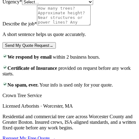
Urgency
*
Describe the job
*
A short sentence helps us quote accurately.
Send My Quote Request
→
We respond by email
within 2 business hours.
Certificate of Insurance
provided on request before any work
starts.
No spam, ever.
Your info is used only for your quote.
Crown Tree Service
Licensed Arborists · Worcester, MA
Residential and commercial tree care across Worcester County and
Greater Boston. Insured crews, ISA-aligned standards, and a written
fixed quote before any work begins.
Request My Free Quote →