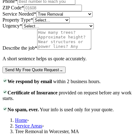
Phone
*
ZIP Code
*
Service Needed
*
Property Type
*
Urgency
*
Describe the job
*
A short sentence helps us quote accurately.
Send My Free Quote Request
→
We respond by email
within 2 business hours.
Certificate of Insurance
provided on request before any work
starts.
No spam, ever.
Your info is used only for your quote.
Home
›
Service Areas
›
Tree Removal in Worcester, MA