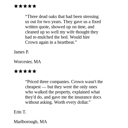
“
Three dead oaks that had been stressing
us out for two years. They gave us a fixed
written quote, showed up on time, and
cleaned up so well my wife thought they
had re-mulched the bed. Would hire
Crown again in a heartbeat.
”
James P.
Worcester, MA
“
Priced three companies. Crown wasn't the
cheapest — but they were the only ones
who walked the property, explained what
they'd do, and gave me the insurance docs
without asking. Worth every dollar.
”
Erin T.
Marlborough, MA