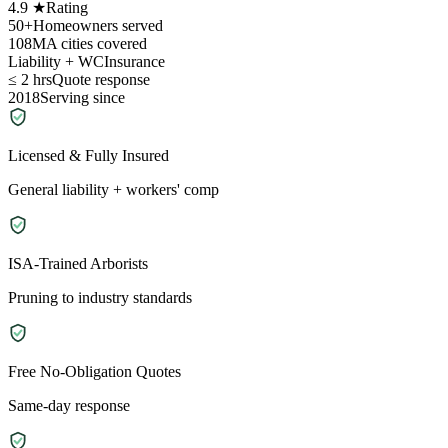
4.9 ★
Rating
50+
Homeowners served
108
MA cities covered
Liability + WC
Insurance
≤ 2 hrs
Quote response
2018
Serving since
Licensed & Fully Insured
General liability + workers' comp
ISA-Trained Arborists
Pruning to industry standards
Free No-Obligation Quotes
Same-day response