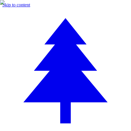
Skip to content