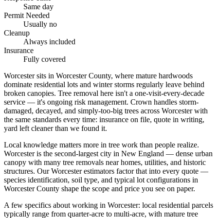
Same day
Permit Needed
Usually no
Cleanup
Always included
Insurance
Fully covered
Worcester sits in Worcester County, where mature hardwoods
dominate residential lots and winter storms regularly leave behind
broken canopies. Tree removal here isn't a one-visit-every-decade
service — it's ongoing risk management. Crown handles storm-
damaged, decayed, and simply-too-big trees across Worcester with
the same standards every time: insurance on file, quote in writing,
yard left cleaner than we found it.
Local knowledge matters more in tree work than people realize.
Worcester is the second-largest city in New England — dense urban
canopy with many tree removals near homes, utilities, and historic
structures. Our Worcester estimators factor that into every quote —
species identification, soil type, and typical lot configurations in
Worcester County shape the scope and price you see on paper.
A few specifics about working in Worcester: local residential parcels
typically range from quarter-acre to multi-acre, with mature tree