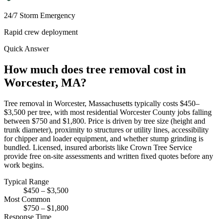
24/7 Storm Emergency
Rapid crew deployment
Quick Answer
How much does tree removal cost in
Worcester, MA?
Tree removal in Worcester, Massachusetts typically costs $450–
$3,500 per tree, with most residential Worcester County jobs falling
between $750 and $1,800. Price is driven by tree size (height and
trunk diameter), proximity to structures or utility lines, accessibility
for chipper and loader equipment, and whether stump grinding is
bundled. Licensed, insured arborists like Crown Tree Service
provide free on-site assessments and written fixed quotes before any
work begins.
Typical Range
$450 – $3,500
Most Common
$750 – $1,800
Response Time