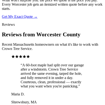
What won't surprise you: the price we quote is the price you pay.
Every Worcester job gets an itemized written quote before any work
starts.
Get My Exact Quote →
Reviews
Reviews from Worcester County
Recent Massachusetts homeowners on what it's like to work with
Crown Tree Service.
“
A 60-foot maple had split over our garage
after a windstorm. Crown Tree Service
arrived the same evening, tarped the hole,
and fully removed it in under a day.
Courteous, clean, professional — exactly
what you want when you're panicking.
”
Maria D.
Shrewsbury, MA