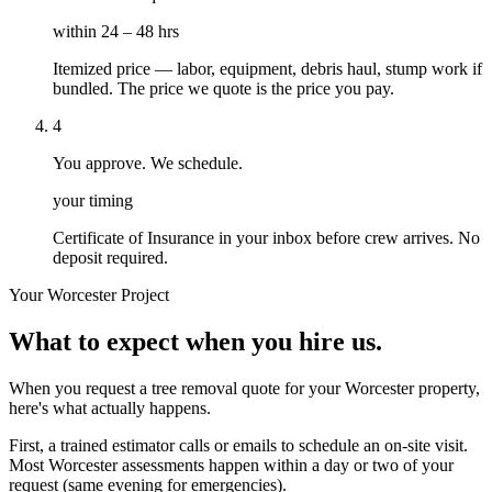
within 24 – 48 hrs
Itemized price — labor, equipment, debris haul, stump work if
bundled. The price we quote is the price you pay.
4
You approve. We schedule.
your timing
Certificate of Insurance in your inbox before crew arrives. No
deposit required.
Your
Worcester
Project
What to expect when you hire us.
When you request a tree removal quote for your Worcester property,
here's what actually happens.
First, a trained estimator calls or emails to schedule an on-site visit.
Most Worcester assessments happen within a day or two of your
request (same evening for emergencies).