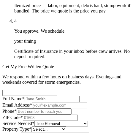
Itemized price — labor, equipment, debris haul, stump work if
bundled. The price we quote is the price you pay.
4
You approve. We schedule.
your timing
Certificate of Insurance in your inbox before crew arrives. No
deposit required.
Get My Free Written Quote
We respond within a few hours on business days. Evenings and
weekends covered for storm emergencies.
Full Name
*
Email Address
*
Phone
*
ZIP Code
*
Service Needed
*
Property Type
*