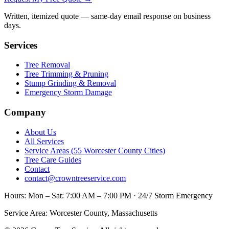
Written, itemized quote — same-day email response on business
days.
Services
Tree Removal
Tree Trimming & Pruning
Stump Grinding & Removal
Emergency Storm Damage
Company
About Us
All Services
Service Areas (55 Worcester County Cities)
Tree Care Guides
Contact
contact@crowntreeservice.com
Hours:
Mon – Sat: 7:00 AM – 7:00 PM · 24/7 Storm Emergency
Service Area:
Worcester County, Massachusetts