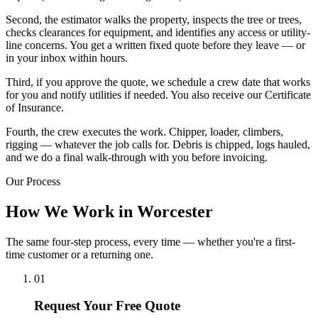
Second, the estimator walks the property, inspects the tree or trees,
checks clearances for equipment, and identifies any access or utility-
line concerns. You get a written fixed quote before they leave — or
in your inbox within hours.
Third, if you approve the quote, we schedule a crew date that works
for you and notify utilities if needed. You also receive our Certificate
of Insurance.
Fourth, the crew executes the work. Chipper, loader, climbers,
rigging — whatever the job calls for. Debris is chipped, logs hauled,
and we do a final walk-through with you before invoicing.
Our Process
How We Work in Worcester
The same four-step process, every time — whether you're a first-
time customer or a returning one.
01
Request Your Free Quote