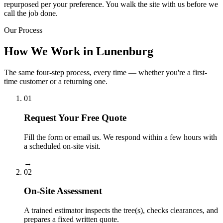
repurposed per your preference. You walk the site with us before we
call the job done.
Our Process
How We Work in Lunenburg
The same four-step process, every time — whether you're a first-
time customer or a returning one.
01
Request Your Free Quote
Fill the form or email us. We respond within a few hours with
a scheduled on-site visit.
→
02
On-Site Assessment
A trained estimator inspects the tree(s), checks clearances, and
prepares a fixed written quote.