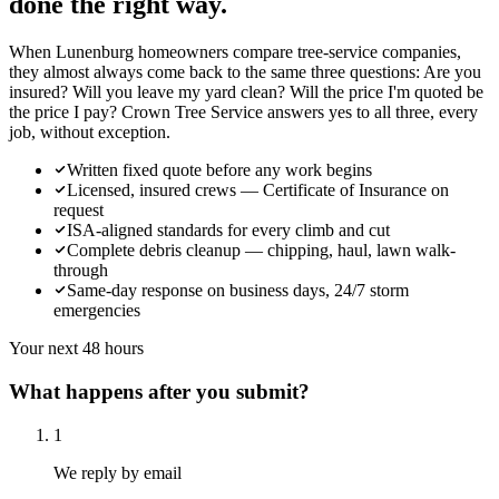
done the right way.
When Lunenburg homeowners compare tree-service companies,
they almost always come back to the same three questions: Are you
insured? Will you leave my yard clean? Will the price I'm quoted be
the price I pay? Crown Tree Service answers yes to all three, every
job, without exception.
Written fixed quote before any work begins
Licensed, insured crews — Certificate of Insurance on
request
ISA-aligned standards for every climb and cut
Complete debris cleanup — chipping, haul, lawn walk-
through
Same-day response on business days, 24/7 storm
emergencies
Your next 48 hours
What happens after you submit?
1
We reply by email