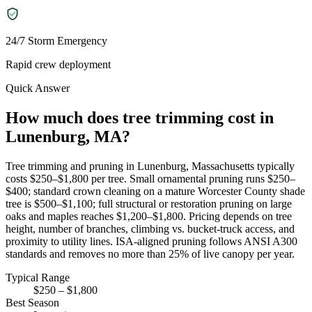
24/7 Storm Emergency
Rapid crew deployment
Quick Answer
How much does tree trimming cost in
Lunenburg, MA?
Tree trimming and pruning in Lunenburg, Massachusetts typically
costs $250–$1,800 per tree. Small ornamental pruning runs $250–
$400; standard crown cleaning on a mature Worcester County shade
tree is $500–$1,100; full structural or restoration pruning on large
oaks and maples reaches $1,200–$1,800. Pricing depends on tree
height, number of branches, climbing vs. bucket-truck access, and
proximity to utility lines. ISA-aligned pruning follows ANSI A300
standards and removes no more than 25% of live canopy per year.
Typical Range
$250 – $1,800
Best Season