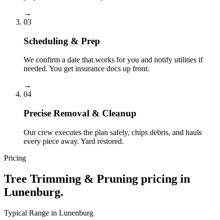
→
03
Scheduling & Prep
We confirm a date that works for you and notify utilities if
needed. You get insurance docs up front.
→
04
Precise Removal & Cleanup
Our crew executes the plan safely, chips debris, and hauls
every piece away. Yard restored.
Pricing
Tree Trimming & Pruning
pricing in
Lunenburg
.
Typical Range in
Lunenburg