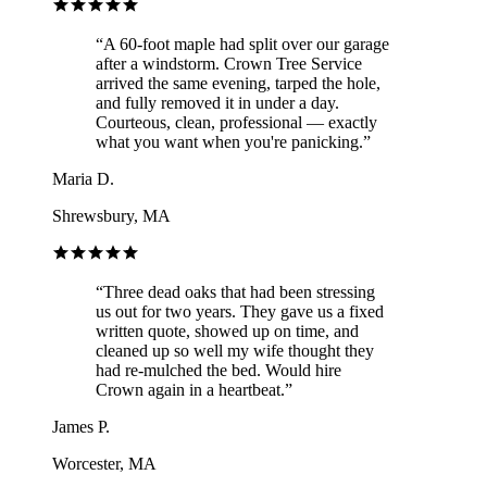
“
A 60-foot maple had split over our garage
after a windstorm. Crown Tree Service
arrived the same evening, tarped the hole,
and fully removed it in under a day.
Courteous, clean, professional — exactly
what you want when you're panicking.
”
Maria D.
Shrewsbury, MA
“
Three dead oaks that had been stressing
us out for two years. They gave us a fixed
written quote, showed up on time, and
cleaned up so well my wife thought they
had re-mulched the bed. Would hire
Crown again in a heartbeat.
”
James P.
Worcester, MA