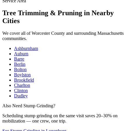
Service Area
Tree Trimming & Pruning
in Nearby
Cities
We cover all of
Worcester County
and surrounding Massachusetts
communities.
Ashburnham
Auburn
Barre
Berlin
Bolton
Boylston
Brookfield
Charlton
Clinton
Dudley
Also Need Stump Grinding?
Scheduling
stump grinding
on the same visit saves 20–30% on
mobilization — one crew, one trip.
See Stump Grinding in Lunenburg
→