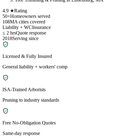
4.9 ★
Rating
50+
Homeowners served
108
MA cities covered
Liability + WC
Insurance
≤ 2 hrs
Quote response
2018
Serving since
Licensed & Fully Insured
General liability + workers' comp
ISA-Trained Arborists
Pruning to industry standards
Free No-Obligation Quotes
Same-day response