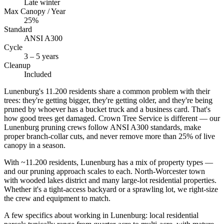
Late winter
Max Canopy / Year
25%
Standard
ANSI A300
Cycle
3 – 5 years
Cleanup
Included
Lunenburg's 11.200 residents share a common problem with their
trees: they're getting bigger, they're getting older, and they're being
pruned by whoever has a bucket truck and a business card. That's
how good trees get damaged. Crown Tree Service is different — our
Lunenburg pruning crews follow ANSI A300 standards, make
proper branch-collar cuts, and never remove more than 25% of live
canopy in a season.
With ~11.200 residents, Lunenburg has a mix of property types —
and our pruning approach scales to each. North-Worcester town
with wooded lakes district and many large-lot residential properties.
Whether it's a tight-access backyard or a sprawling lot, we right-size
the crew and equipment to match.
A few specifics about working in Lunenburg: local residential