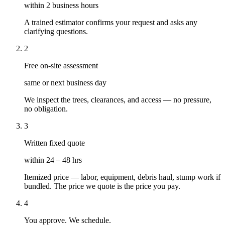
within 2 business hours
A trained estimator confirms your request and asks any
clarifying questions.
2
Free on-site assessment
same or next business day
We inspect the trees, clearances, and access — no pressure,
no obligation.
3
Written fixed quote
within 24 – 48 hrs
Itemized price — labor, equipment, debris haul, stump work if
bundled. The price we quote is the price you pay.
4
You approve. We schedule.