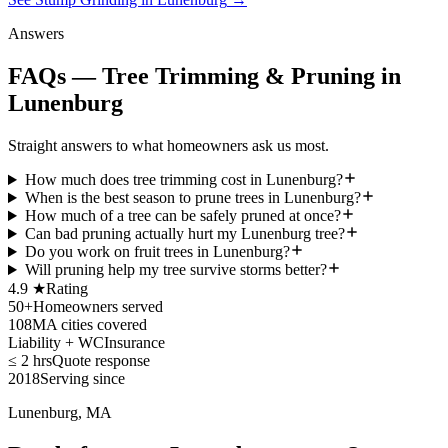
Answers
FAQs — Tree Trimming & Pruning in
Lunenburg
Straight answers to what homeowners ask us most.
How much does tree trimming cost in Lunenburg?
When is the best season to prune trees in Lunenburg?
How much of a tree can be safely pruned at once?
Can bad pruning actually hurt my Lunenburg tree?
Do you work on fruit trees in Lunenburg?
Will pruning help my tree survive storms better?
4.9 ★
Rating
50+
Homeowners served
108
MA cities covered
Liability + WC
Insurance
≤ 2 hrs
Quote response
2018
Serving since
Lunenburg, MA