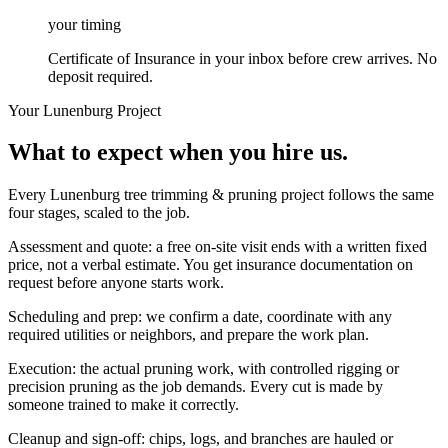
your timing
Certificate of Insurance in your inbox before crew arrives. No
deposit required.
Your
Lunenburg
Project
What to expect when you hire us.
Every Lunenburg tree trimming & pruning project follows the same
four stages, scaled to the job.
Assessment and quote: a free on-site visit ends with a written fixed
price, not a verbal estimate. You get insurance documentation on
request before anyone starts work.
Scheduling and prep: we confirm a date, coordinate with any
required utilities or neighbors, and prepare the work plan.
Execution: the actual pruning work, with controlled rigging or
precision pruning as the job demands. Every cut is made by
someone trained to make it correctly.
Cleanup and sign-off: chips, logs, and branches are hauled or