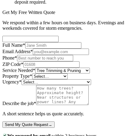
deposit required.
Get My Free Written Quote
We respond within a few hours on business days. Evenings and
weekends covered for storm emergencies.
Full Name
*
Email Address
*
Phone
*
ZIP Code
*
Service Needed
*
Property Type
*
Urgency
*
Describe the job
*
A short sentence helps us quote accurately.
Send My Quote Request
→
We respond by email
within 2 business hours.