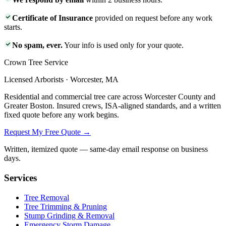
Certificate of Insurance
provided on request before any work
starts.
No spam, ever.
Your info is used only for your quote.
Crown Tree Service
Licensed Arborists · Worcester, MA
Residential and commercial tree care across Worcester County and
Greater Boston. Insured crews, ISA-aligned standards, and a written
fixed quote before any work begins.
Request My Free Quote →
Written, itemized quote — same-day email response on business
days.
Services
Tree Removal
Tree Trimming & Pruning
Stump Grinding & Removal
Emergency Storm Damage