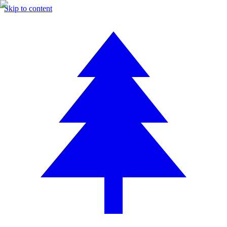
Skip to content