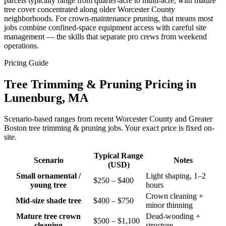
parcels typically range from quarter-acre to multi-acre, with mature
tree cover concentrated along older Worcester County
neighborhoods. For crown-maintenance pruning, that means most
jobs combine confined-space equipment access with careful site
management — the skills that separate pro crews from weekend
operations.
Pricing Guide
Tree Trimming & Pruning Pricing in
Lunenburg, MA
Scenario-based ranges from recent Worcester County and Greater
Boston tree trimming & pruning jobs. Your exact price is fixed on-
site.
Typical Range
Scenario
Notes
(USD)
Small ornamental /
Light shaping, 1–2
$250 – $400
young tree
hours
Crown cleaning +
Mid-size shade tree
$400 – $750
minor thinning
Mature tree crown
Dead-wooding +
$500 – $1,100
cleaning
structure