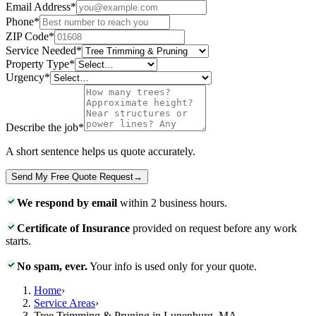
Email Address
*
Phone
*
ZIP Code
*
Service Needed
*
Property Type
*
Urgency
*
Describe the job
*
A short sentence helps us quote accurately.
Send My Free Quote Request
→
We respond by email
within 2 business hours.
Certificate of Insurance
provided on request before any work
starts.
No spam, ever.
Your info is used only for your quote.
Home
›
Service Areas
›
Tree Trimming & Pruning in Lunenburg, MA