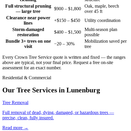
Full structural pruning
Oak, maple, beech
$900 – $1,800
— large tree
over 45 ft
Clearance near power
+$150 – $450
Utility coordination
lines
Storm-damaged
Multi-season plan
$400 – $1,500
restoration
possible
Bundle 3+ trees on one
Mobilization saved per
−20 – 30%
visit
tree
Every Crown Tree Service quote is written and fixed — the ranges
above are typical, not your final price. Request a free on-site
assessment for an exact number.
Residential & Commercial
Our Tree Services in
Lunenburg
Tree Removal
Full removal of dead, dying, damaged, or hazardous trees —
precise, clean, fully insured.
Read more
→