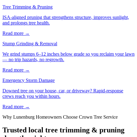
Tree Trimming & Pruning
ISA-aligned pruning that strengthens structure, improves sunlight,
and prolongs tree health.
Read more
→
Stump Grinding & Removal
We grind stumps 6–12 inches below grade so you reclaim your lawn
— no trip hazards, no regrowth.
Read more
→
Emergency Storm Damage
Downed tree on your house, car, or driveway? Rapid-response
crews reach you within hours.
Read more
→
Why
Lunenburg
Homeowners Choose Crown Tree Service
Trusted local
tree trimming & pruning