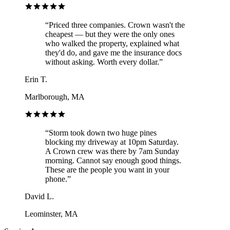
“
Priced three companies. Crown wasn't the
cheapest — but they were the only ones
who walked the property, explained what
they'd do, and gave me the insurance docs
without asking. Worth every dollar.
”
Erin T.
Marlborough, MA
“
Storm took down two huge pines
blocking my driveway at 10pm Saturday.
A Crown crew was there by 7am Sunday
morning. Cannot say enough good things.
These are the people you want in your
phone.
”
David L.
Leominster, MA