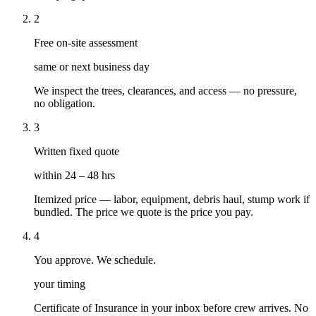
2
Free on-site assessment
same or next business day
We inspect the trees, clearances, and access — no pressure,
no obligation.
3
Written fixed quote
within 24 – 48 hrs
Itemized price — labor, equipment, debris haul, stump work if
bundled. The price we quote is the price you pay.
4
You approve. We schedule.
your timing
Certificate of Insurance in your inbox before crew arrives. No