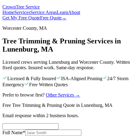
Crown
Tree Service
Home
Services
Service Areas
Learn
About
Get My Free Quote
Free Quote
→
Worcester County, MA
Tree Trimming & Pruning Services in
Lunenburg, MA
Licensed crews serving Lunenburg and Worcester County. Written
fixed quotes. Insured work. Same-day response.
Licensed & Fully Insured
ISA-Aligned Pruning
24/7 Storm
Emergency
Free Written Quotes
Prefer to browse first?
Other Services
→
Free Tree Trimming & Pruning Quote in Lunenburg, MA
Email response within 2 business hours.
Full Name
*