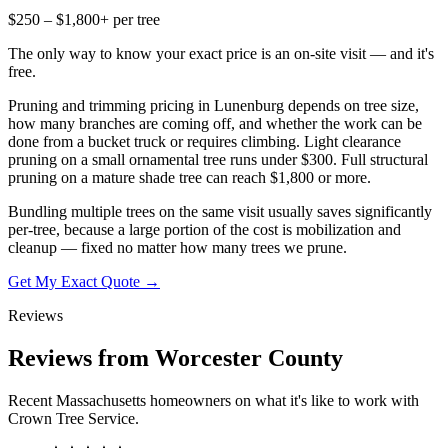
$250 – $1,800+ per tree
The only way to know your exact price is an on-site visit — and it's
free.
Pruning and trimming pricing in Lunenburg depends on tree size,
how many branches are coming off, and whether the work can be
done from a bucket truck or requires climbing. Light clearance
pruning on a small ornamental tree runs under $300. Full structural
pruning on a mature shade tree can reach $1,800 or more.
Bundling multiple trees on the same visit usually saves significantly
per-tree, because a large portion of the cost is mobilization and
cleanup — fixed no matter how many trees we prune.
Get My Exact Quote →
Reviews
Reviews from Worcester County
Recent Massachusetts homeowners on what it's like to work with
Crown Tree Service.