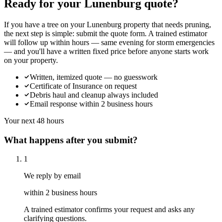
Ready for your Lunenburg quote?
If you have a tree on your Lunenburg property that needs pruning,
the next step is simple: submit the quote form. A trained estimator
will follow up within hours — same evening for storm emergencies
— and you'll have a written fixed price before anyone starts work
on your property.
Written, itemized quote — no guesswork
Certificate of Insurance on request
Debris haul and cleanup always included
Email response within 2 business hours
Your next 48 hours
What happens after you submit?
1
We reply by email
within 2 business hours
A trained estimator confirms your request and asks any
clarifying questions.