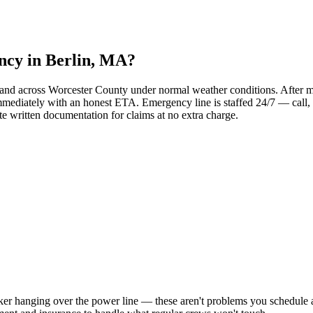
ency in Berlin, MA?
and across Worcester County under normal weather conditions. After ma
mediately with an honest ETA. Emergency line is staffed 24/7 — call, 
 written documentation for claims at no extra charge.
ker hanging over the power line — these aren't problems you schedule 