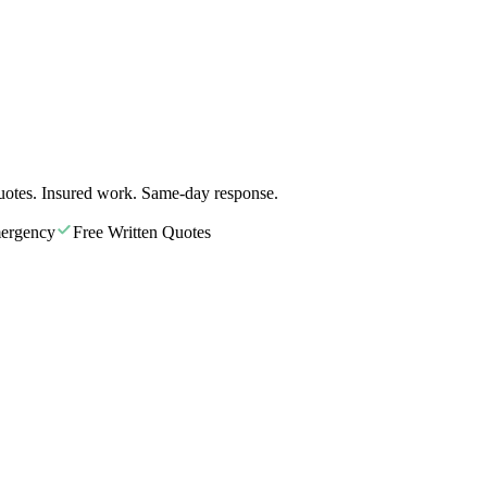
uotes. Insured work. Same-day response.
ergency
Free Written Quotes