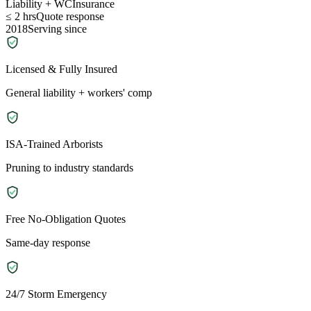
Liability + WC
Insurance
≤ 2 hrs
Quote response
2018
Serving since
Licensed & Fully Insured
General liability + workers' comp
ISA-Trained Arborists
Pruning to industry standards
Free No-Obligation Quotes
Same-day response
24/7 Storm Emergency