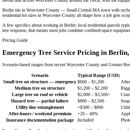
Berlin and across Worcester County around the clock, with the equip
Berlin sits in Worcester County — Small Central MA town with orchards
residential lot sizes in Worcester County all shape how a job gets s
A few specifics about working in Berlin: local residential parcels ty
tree response, that means most jobs combine confined-space equipmen
Pricing Guide
Emergency Tree Service Pricing in Berlin
Scenario-based ranges from recent Worcester County and Greater Bosto
Scenario
Typical Range (USD)
Small tree on structure — emergency
$600 – $1,200
Afte
Medium tree on structure
$1,200 – $2,200
Riggi
Large tree on roof or vehicle
$2,000 – $3,500+
Cran
Hazard tree — partial failure
$800 – $2,500
Susp
Utility-line entanglement
+$300 – $800
Utili
After-hours / weekend premium
+20 – 40%
Appl
Insurance documentation package
Included
Photo