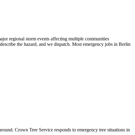
jor regional storm events affecting multiple communities
describe the hazard, and we dispatch. Most emergency jobs in Berlin
around. Crown Tree Service responds to emergency tree situations in