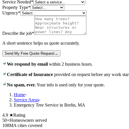
Service Needed
*
Property Type
*
Urgency
*
Describe the job
*
A short sentence helps us quote accurately.
Send My Free Quote Request
→
We respond by email
within 2 business hours.
Certificate of Insurance
provided on request before any work star
No spam, ever.
Your info is used only for your quote.
Home
›
Service Areas
›
Emergency Tree Service in Berlin, MA
4.9 ★
Rating
50+
Homeowners served
108
MA cities covered