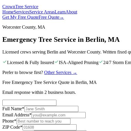
Crown
Tree Service
Home
Services
Service Areas
Learn
About
Get My Free Quote
Free Quote
→
Worcester County, MA
Emergency Tree Service in Berlin, MA
Licensed crews serving Berlin and Worcester County. Written fixed q
Licensed & Fully Insured
ISA-Aligned Pruning
24/7 Storm Em
Prefer to browse first?
Other Services
→
Free Emergency Tree Service Quote in Berlin, MA
Email response within 2 business hours.
Full Name
*
Email Address
*
Phone
*
ZIP Code
*