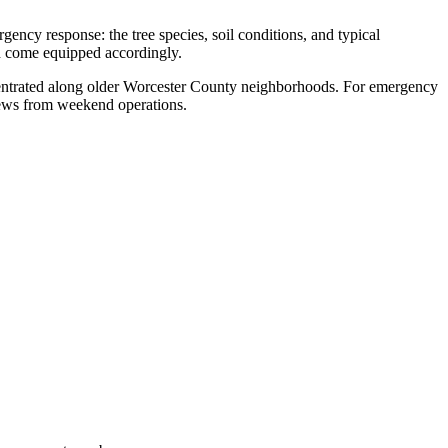
ncy response: the tree species, soil conditions, and typical
nd come equipped accordingly.
concentrated along older Worcester County neighborhoods. For emergency
rews from weekend operations.