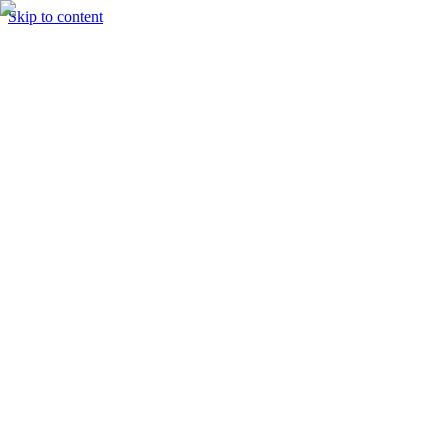
Skip to content