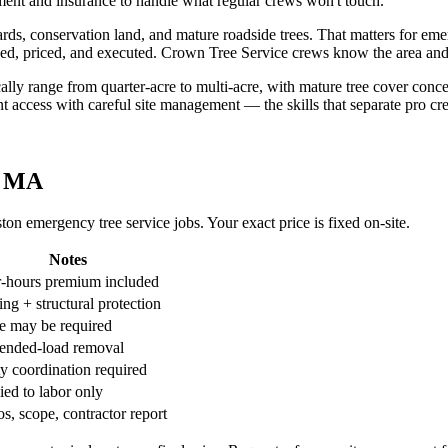
ment and insurance to handle what regular crews won't touch.
, conservation land, and mature roadside trees. That matters for emerge
coped, priced, and executed. Crown Tree Service crews know the area a
pically range from quarter-acre to multi-acre, with mature tree cover 
t access with careful site management — the skills that separate pro c
, MA
n emergency tree service jobs. Your exact price is fixed on-site.
Notes
r-hours premium included
ng + structural protection
e may be required
ended-load removal
ty coordination required
ied to labor only
s, scope, contractor report