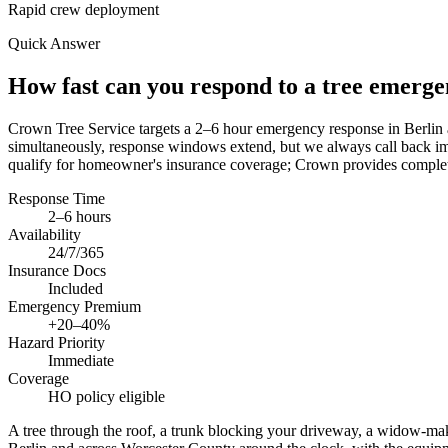
Rapid crew deployment
Quick Answer
How fast can you respond to a tree emerg
Crown Tree Service targets a 2–6 hour emergency response in Berlin 
simultaneously, response windows extend, but we always call back im
qualify for homeowner's insurance coverage; Crown provides complete
Response Time
2–6 hours
Availability
24/7/365
Insurance Docs
Included
Emergency Premium
+20–40%
Hazard Priority
Immediate
Coverage
HO policy eligible
A tree through the roof, a trunk blocking your driveway, a widow-ma