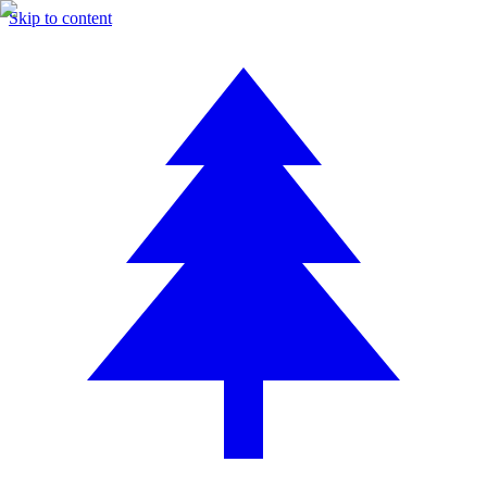
Skip to content