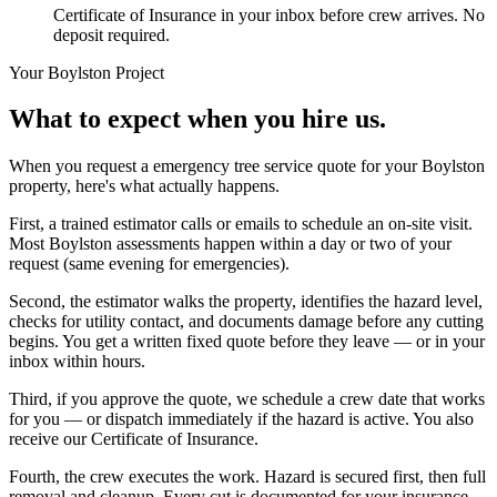
Certificate of Insurance in your inbox before crew arrives. No
deposit required.
Your
Boylston
Project
What to expect when you hire us.
When you request a emergency tree service quote for your Boylston
property, here's what actually happens.
First, a trained estimator calls or emails to schedule an on-site visit.
Most Boylston assessments happen within a day or two of your
request (same evening for emergencies).
Second, the estimator walks the property, identifies the hazard level,
checks for utility contact, and documents damage before any cutting
begins. You get a written fixed quote before they leave — or in your
inbox within hours.
Third, if you approve the quote, we schedule a crew date that works
for you — or dispatch immediately if the hazard is active. You also
receive our Certificate of Insurance.
Fourth, the crew executes the work. Hazard is secured first, then full
removal and cleanup. Every cut is documented for your insurance