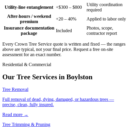
Utility coordination
Utility-line entanglement
+$300 – $800
required
After-hours / weekend
+20 – 40%
Applied to labor only
premium
Insurance documentation
Photos, scope,
Included
package
contractor report
Every Crown Tree Service quote is written and fixed — the ranges
above are typical, not your final price. Request a free on-site
assessment for an exact number.
Residential & Commercial
Our Tree Services in
Boylston
Tree Removal
Full removal of dead, dying, damaged, or hazardous trees —
precise, clean, fully insured.
Read more
→
Tree Trimming & Pruning