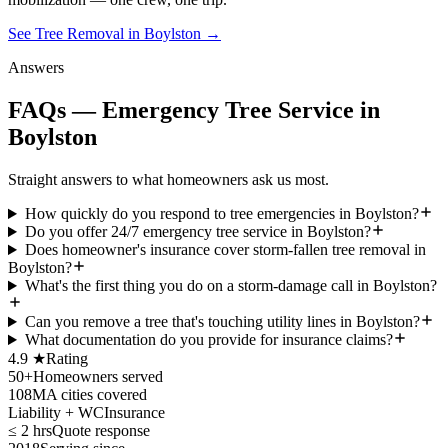
See Tree Removal in Boylston
→
Answers
FAQs — Emergency Tree Service in
Boylston
Straight answers to what homeowners ask us most.
How quickly do you respond to tree emergencies in Boylston?
Do you offer 24/7 emergency tree service in Boylston?
Does homeowner's insurance cover storm-fallen tree removal in
Boylston?
What's the first thing you do on a storm-damage call in Boylston?
Can you remove a tree that's touching utility lines in Boylston?
What documentation do you provide for insurance claims?
4.9 ★
Rating
50+
Homeowners served
108
MA cities covered
Liability + WC
Insurance
≤ 2 hrs
Quote response