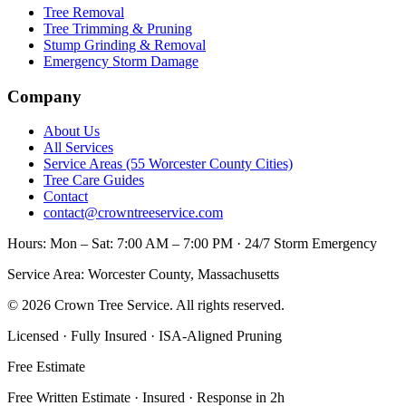
Tree Removal
Tree Trimming & Pruning
Stump Grinding & Removal
Emergency Storm Damage
Company
About Us
All Services
Service Areas (55 Worcester County Cities)
Tree Care Guides
Contact
contact@crowntreeservice.com
Hours:
Mon – Sat: 7:00 AM – 7:00 PM · 24/7 Storm Emergency
Service Area:
Worcester County, Massachusetts
©
2026
Crown Tree Service
. All rights reserved.
Licensed · Fully Insured · ISA-Aligned Pruning
Free Estimate
Free Written Estimate · Insured · Response in 2h