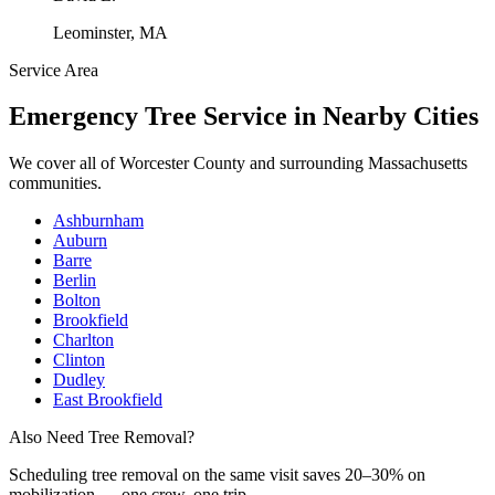
Leominster, MA
Service Area
Emergency Tree Service
in Nearby Cities
We cover all of
Worcester County
and surrounding Massachusetts
communities.
Ashburnham
Auburn
Barre
Berlin
Bolton
Brookfield
Charlton
Clinton
Dudley
East Brookfield
Also Need Tree Removal?
Scheduling
tree removal
on the same visit saves 20–30% on
mobilization — one crew, one trip.