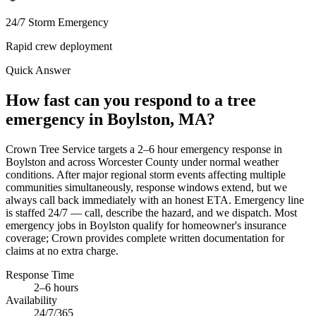
24/7 Storm Emergency
Rapid crew deployment
Quick Answer
How fast can you respond to a tree
emergency in Boylston, MA?
Crown Tree Service targets a 2–6 hour emergency response in
Boylston and across Worcester County under normal weather
conditions. After major regional storm events affecting multiple
communities simultaneously, response windows extend, but we
always call back immediately with an honest ETA. Emergency line
is staffed 24/7 — call, describe the hazard, and we dispatch. Most
emergency jobs in Boylston qualify for homeowner's insurance
coverage; Crown provides complete written documentation for
claims at no extra charge.
Response Time
2–6 hours
Availability
24/7/365