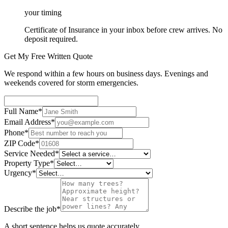
your timing
Certificate of Insurance in your inbox before crew arrives. No
deposit required.
Get My Free Written Quote
We respond within a few hours on business days. Evenings and
weekends covered for storm emergencies.
Full Name
*
Email Address
*
Phone
*
ZIP Code
*
Service Needed
*
Property Type
*
Urgency
*
Describe the job
*
A short sentence helps us quote accurately.