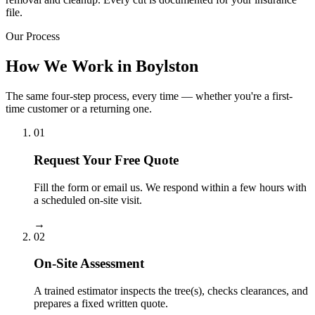
file.
Our Process
How We Work in Boylston
The same four-step process, every time — whether you're a first-
time customer or a returning one.
01
Request Your Free Quote
Fill the form or email us. We respond within a few hours with
a scheduled on-site visit.
→
02
On-Site Assessment
A trained estimator inspects the tree(s), checks clearances, and
prepares a fixed written quote.