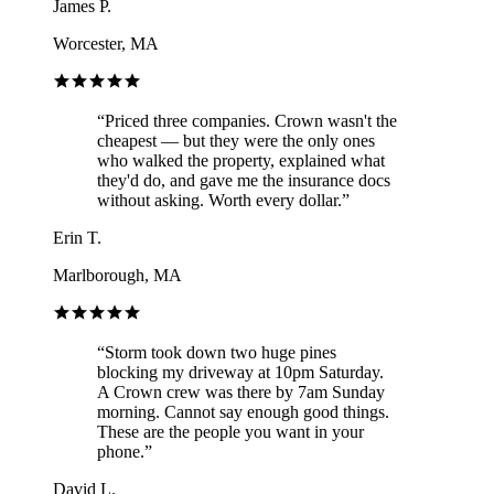
James P.
Worcester, MA
“
Priced three companies. Crown wasn't the
cheapest — but they were the only ones
who walked the property, explained what
they'd do, and gave me the insurance docs
without asking. Worth every dollar.
”
Erin T.
Marlborough, MA
“
Storm took down two huge pines
blocking my driveway at 10pm Saturday.
A Crown crew was there by 7am Sunday
morning. Cannot say enough good things.
These are the people you want in your
phone.
”
David L.