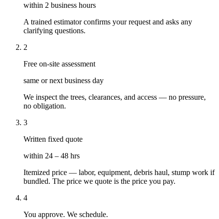
within 2 business hours
A trained estimator confirms your request and asks any
clarifying questions.
2
Free on-site assessment
same or next business day
We inspect the trees, clearances, and access — no pressure,
no obligation.
3
Written fixed quote
within 24 – 48 hrs
Itemized price — labor, equipment, debris haul, stump work if
bundled. The price we quote is the price you pay.
4
You approve. We schedule.