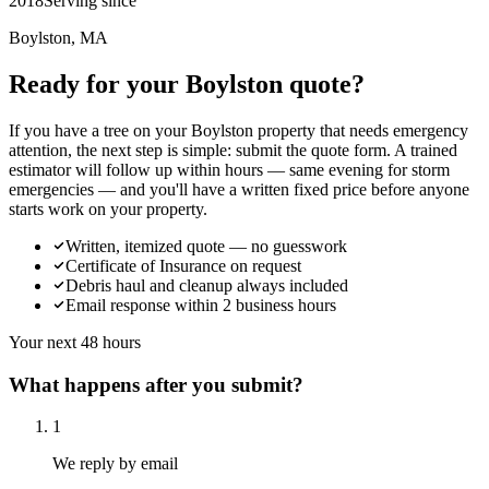
2018
Serving since
Boylston, MA
Ready for your Boylston quote?
If you have a tree on your Boylston property that needs emergency
attention, the next step is simple: submit the quote form. A trained
estimator will follow up within hours — same evening for storm
emergencies — and you'll have a written fixed price before anyone
starts work on your property.
Written, itemized quote — no guesswork
Certificate of Insurance on request
Debris haul and cleanup always included
Email response within 2 business hours
Your next 48 hours
What happens after you submit?
1
We reply by email