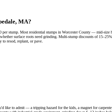
opedale, MA?
00 per stump. Most residential stumps in Worcester County — mid-siz
 and whether surface roots need grinding. Multi-stump discounts of 15–
 to resod, replant, or pave.
d like to admit — a tripping hazard for the kids, a magnet for carpenter