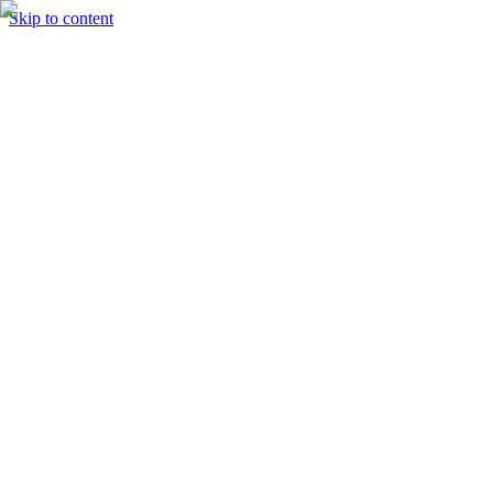
Skip to content