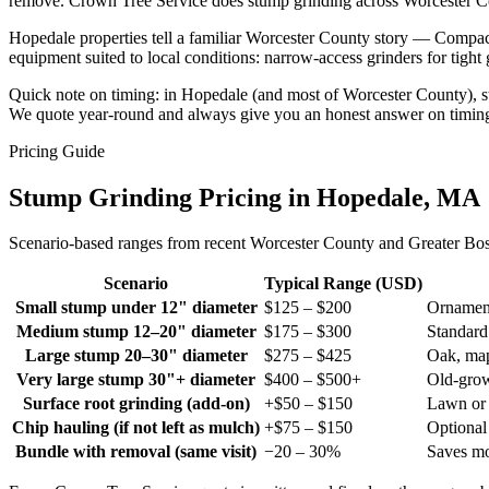
remove. Crown Tree Service does stump grinding across Worcester Cou
Hopedale properties tell a familiar Worcester County story — Compa
equipment suited to local conditions: narrow-access grinders for tight
Quick note on timing: in Hopedale (and most of Worcester County), stu
We quote year-round and always give you an honest answer on timin
Pricing Guide
Stump Grinding Pricing in Hopedale, MA
Scenario-based ranges from recent Worcester County and Greater Bosto
Scenario
Typical Range (USD)
Small stump under 12" diameter
$125 – $200
Ornament
Medium stump 12–20" diameter
$175 – $300
Standard
Large stump 20–30" diameter
$275 – $425
Oak, map
Very large stump 30"+ diameter
$400 – $500+
Old-gro
Surface root grinding (add-on)
+$50 – $150
Lawn or 
Chip hauling (if not left as mulch)
+$75 – $150
Optiona
Bundle with removal (same visit)
−20 – 30%
Saves mo