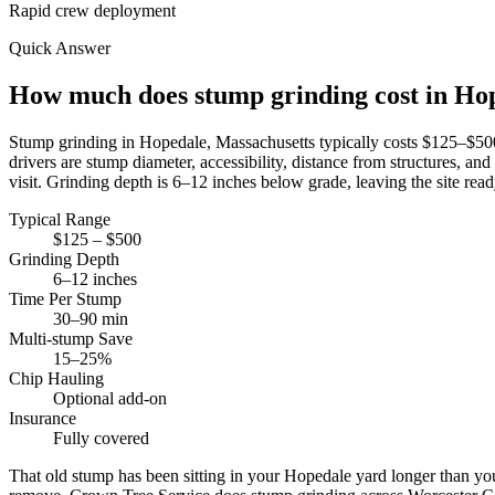
Rapid crew deployment
Quick Answer
How much does stump grinding cost in H
Stump grinding in Hopedale, Massachusetts typically costs $125–$5
drivers are stump diameter, accessibility, distance from structures,
visit. Grinding depth is 6–12 inches below grade, leaving the site ready
Typical Range
$125 – $500
Grinding Depth
6–12 inches
Time Per Stump
30–90 min
Multi-stump Save
15–25%
Chip Hauling
Optional add-on
Insurance
Fully covered
That old stump has been sitting in your Hopedale yard longer than you'