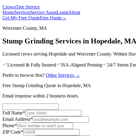
Crown
Tree Service
Home
Services
Service Areas
Learn
About
Get My Free Quote
Free Quote
→
Worcester County, MA
Stump Grinding Services in Hopedale, M
Licensed crews serving Hopedale and Worcester County. Written fixe
Licensed & Fully Insured
ISA-Aligned Pruning
24/7 Storm Em
Prefer to browse first?
Other Services
→
Free Stump Grinding Quote in Hopedale, MA
Email response within 2 business hours.
Full Name
*
Email Address
*
Phone
*
ZIP Code
*