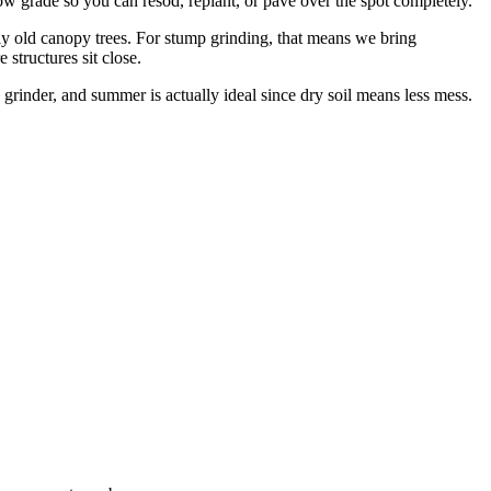
 grade so you can resod, replant, or pave over the spot completely.
 old canopy trees. For stump grinding, that means we bring
structures sit close.
rinder, and summer is actually ideal since dry soil means less mess.