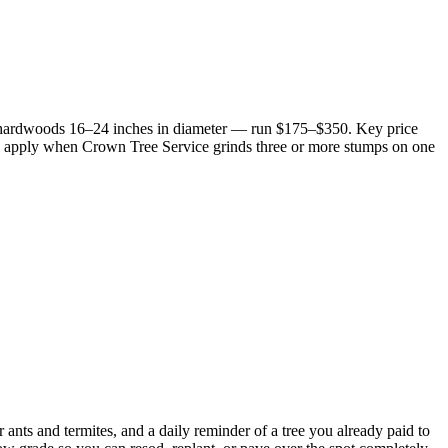
e hardwoods 16–24 inches in diameter — run $175–$350. Key price
25% apply when Crown Tree Service grinds three or more stumps on one
 ants and termites, and a daily reminder of a tree you already paid to