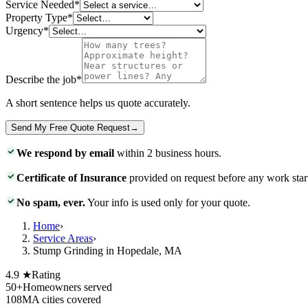
Service Needed
*
Property Type
*
Urgency
*
Describe the job
*
A short sentence helps us quote accurately.
Send My Free Quote Request
→
We respond by email
within 2 business hours.
Certificate of Insurance
provided on request before any work star
No spam, ever.
Your info is used only for your quote.
Home
›
Service Areas
›
Stump Grinding in Hopedale, MA
4.9 ★
Rating
50+
Homeowners served
108
MA cities covered