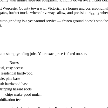
nty with industrial-grade equipment, grinding down 6–12 inches below
ct Worcester County town with Victorian-era homes and correspondingly
 gates, bucket trucks where driveways allow, and precision rigging where 
mp grinding is a year-round service — frozen ground doesn't stop the g
g.
n stump grinding jobs. Your exact price is fixed on-site.
Notes
al, easy access
 residential hardwood
le, pine base
wth hardwood base
tripping hazard roots
l — chips make good mulch
bilization fee