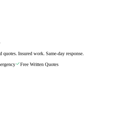
A
d quotes. Insured work. Same-day response.
ergency
Free Written Quotes