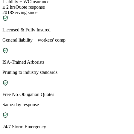
Liability + WC
Insurance
≤ 2 hrs
Quote response
2018
Serving since
Licensed & Fully Insured
General liability + workers' comp
ISA-Trained Arborists
Pruning to industry standards
Free No-Obligation Quotes
Same-day response
24/7 Storm Emergency