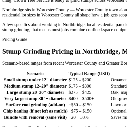
thing. Crown Tree Service is ready to grind stumps across Worcester C
Northbridge sits in Worcester County — Worcester County town along t
residential lot sizes in Worcester County all shape how a job gets s
A few specifics about working in Northbridge: local residential parce
stump grinding, that means most jobs combine confined-space equipme
Pricing Guide
Stump Grinding Pricing in Northbridge, 
Scenario-based ranges from recent Worcester County and Greater Bosto
Scenario
Typical Range (USD)
Small stump under 12" diameter
$125 – $200
Ornament
Medium stump 12–20" diameter
$175 – $300
Standard
Large stump 20–30" diameter
$275 – $425
Oak, map
Very large stump 30"+ diameter
$400 – $500+
Old-gro
Surface root grinding (add-on)
+$50 – $150
Lawn or 
Chip hauling (if not left as mulch)
+$75 – $150
Optiona
Bundle with removal (same visit)
−20 – 30%
Saves mo