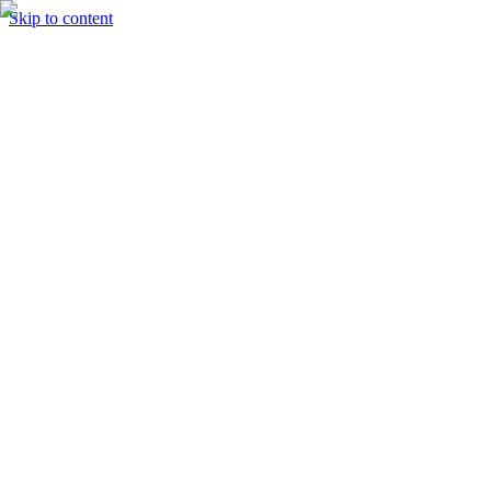
Skip to content