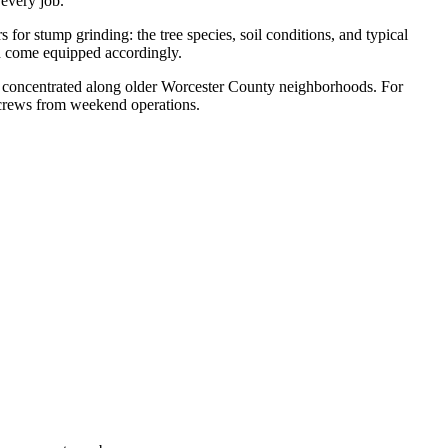
 every job.
r stump grinding: the tree species, soil conditions, and typical
nd come equipped accordingly.
ver concentrated along older Worcester County neighborhoods. For
 crews from weekend operations.