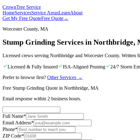
Crown
Tree Service
Home
Services
Service Areas
Learn
About
Get My Free Quote
Free Quote
→
Worcester County, MA
Stump Grinding Services in Northbridge,
Licensed crews serving Northbridge and Worcester County. Written f
Licensed & Fully Insured
ISA-Aligned Pruning
24/7 Storm Em
Prefer to browse first?
Other Services
→
Free Stump Grinding Quote in Northbridge, MA
Email response within 2 business hours.
Full Name
*
Email Address
*
Phone
*
ZIP Code
*