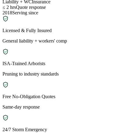
Liability + WC
Insurance
≤ 2 hrs
Quote response
2018
Serving since
Licensed & Fully Insured
General liability + workers' comp
ISA-Trained Arborists
Pruning to industry standards
Free No-Obligation Quotes
Same-day response
24/7 Storm Emergency