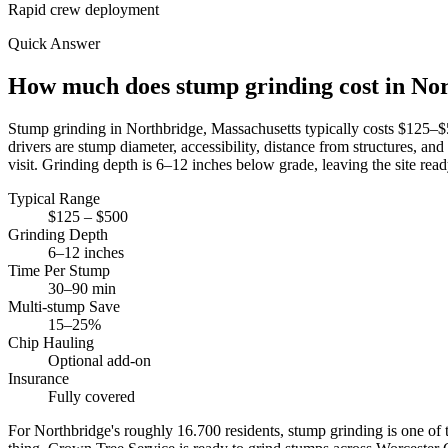
Rapid crew deployment
Quick Answer
How much does stump grinding cost in No
Stump grinding in Northbridge, Massachusetts typically costs $125
drivers are stump diameter, accessibility, distance from structures,
visit. Grinding depth is 6–12 inches below grade, leaving the site ready
Typical Range
$125 – $500
Grinding Depth
6–12 inches
Time Per Stump
30–90 min
Multi-stump Save
15–25%
Chip Hauling
Optional add-on
Insurance
Fully covered
For Northbridge's roughly 16.700 residents, stump grinding is one of 