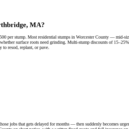
rthbridge, MA?
–$500 per stump. Most residential stumps in Worcester County — mid-
 and whether surface roots need grinding. Multi-stump discounts of 15–
 to resod, replant, or pave.
those jobs that gets delayed for months — then suddenly becomes urgent 