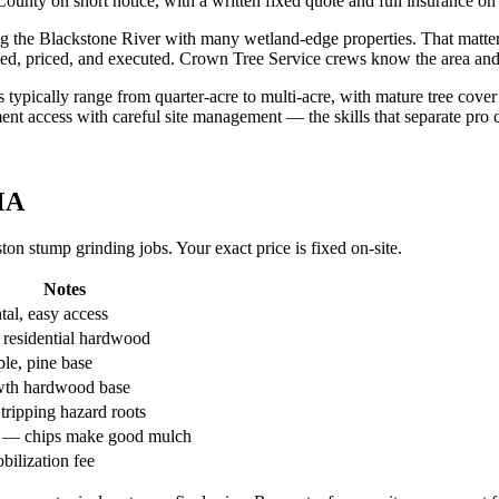
ounty on short notice, with a written fixed quote and full insurance on
he Blackstone River with many wetland-edge properties. That matters fo
coped, priced, and executed. Crown Tree Service crews know the area a
ls typically range from quarter-acre to multi-acre, with mature tree co
nt access with careful site management — the skills that separate pro
MA
n stump grinding jobs. Your exact price is fixed on-site.
Notes
al, easy access
 residential hardwood
le, pine base
wth hardwood base
tripping hazard roots
l — chips make good mulch
bilization fee