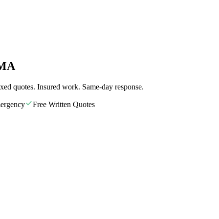
 MA
ixed quotes. Insured work. Same-day response.
ergency
Free Written Quotes