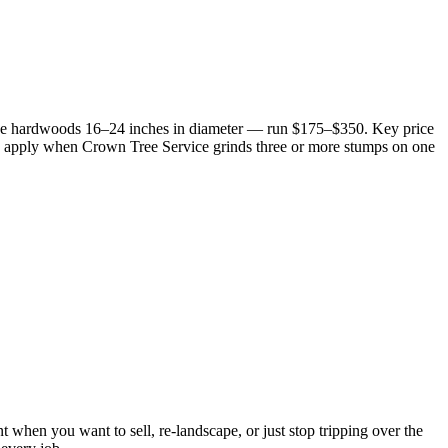
size hardwoods 16–24 inches in diameter — run $175–$350. Key price
25% apply when Crown Tree Service grinds three or more stumps on one
when you want to sell, re-landscape, or just stop tripping over the