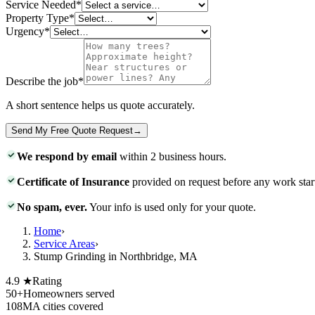
Service Needed
*
Property Type
*
Urgency
*
Describe the job
*
A short sentence helps us quote accurately.
Send My Free Quote Request
→
We respond by email
within 2 business hours.
Certificate of Insurance
provided on request before any work star
No spam, ever.
Your info is used only for your quote.
Home
›
Service Areas
›
Stump Grinding in Northbridge, MA
4.9 ★
Rating
50+
Homeowners served
108
MA cities covered