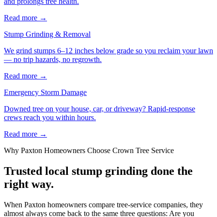
and prolongs tree health.
Read more
→
Stump Grinding & Removal
We grind stumps 6–12 inches below grade so you reclaim your lawn
— no trip hazards, no regrowth.
Read more
→
Emergency Storm Damage
Downed tree on your house, car, or driveway? Rapid-response
crews reach you within hours.
Read more
→
Why
Paxton
Homeowners Choose Crown Tree Service
Trusted local
stump grinding
done the
right way.
When Paxton homeowners compare tree-service companies, they
almost always come back to the same three questions: Are you