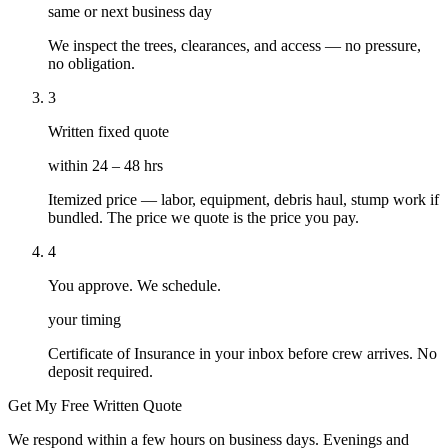
same or next business day
We inspect the trees, clearances, and access — no pressure,
no obligation.
3
Written fixed quote
within 24 – 48 hrs
Itemized price — labor, equipment, debris haul, stump work if
bundled. The price we quote is the price you pay.
4
You approve. We schedule.
your timing
Certificate of Insurance in your inbox before crew arrives. No
deposit required.
Get My Free Written Quote
We respond within a few hours on business days. Evenings and