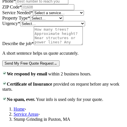
Phone
*
ZIP Code
*
Service Needed
*
Property Type
*
Urgency
*
Describe the job
*
A short sentence helps us quote accurately.
Send My Free Quote Request
→
We respond by email
within 2 business hours.
Certificate of Insurance
provided on request before any work
starts.
No spam, ever.
Your info is used only for your quote.
Home
›
Service Areas
›
Stump Grinding in Paxton, MA