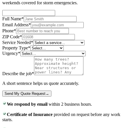
weekends covered for storm emergencies.
Full Name
*
Email Address
*
Phone
*
ZIP Code
*
Service Needed
*
Property Type
*
Urgency
*
Describe the job
*
A short sentence helps us quote accurately.
Send My Quote Request
→
We respond by email
within 2 business hours.
Certificate of Insurance
provided on request before any work
starts.