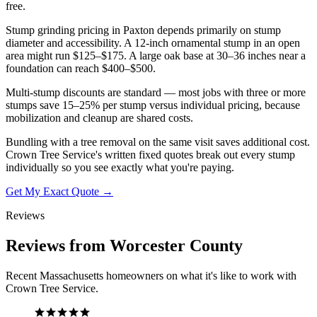
free.
Stump grinding pricing in Paxton depends primarily on stump
diameter and accessibility. A 12-inch ornamental stump in an open
area might run $125–$175. A large oak base at 30–36 inches near a
foundation can reach $400–$500.
Multi-stump discounts are standard — most jobs with three or more
stumps save 15–25% per stump versus individual pricing, because
mobilization and cleanup are shared costs.
Bundling with a tree removal on the same visit saves additional cost.
Crown Tree Service's written fixed quotes break out every stump
individually so you see exactly what you're paying.
Get My Exact Quote →
Reviews
Reviews from Worcester County
Recent Massachusetts homeowners on what it's like to work with
Crown Tree Service.