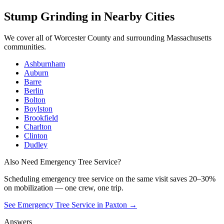
Stump Grinding
in Nearby Cities
We cover all of
Worcester County
and surrounding Massachusetts
communities.
Ashburnham
Auburn
Barre
Berlin
Bolton
Boylston
Brookfield
Charlton
Clinton
Dudley
Also Need Emergency Tree Service?
Scheduling
emergency tree service
on the same visit saves 20–30%
on mobilization — one crew, one trip.
See Emergency Tree Service in Paxton
→
Answers