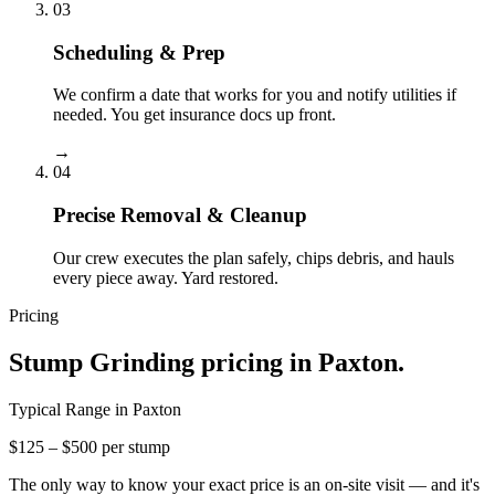
03
Scheduling & Prep
We confirm a date that works for you and notify utilities if
needed. You get insurance docs up front.
→
04
Precise Removal & Cleanup
Our crew executes the plan safely, chips debris, and hauls
every piece away. Yard restored.
Pricing
Stump Grinding
pricing in
Paxton
.
Typical Range in
Paxton
$125 – $500 per stump
The only way to know your exact price is an on-site visit — and it's