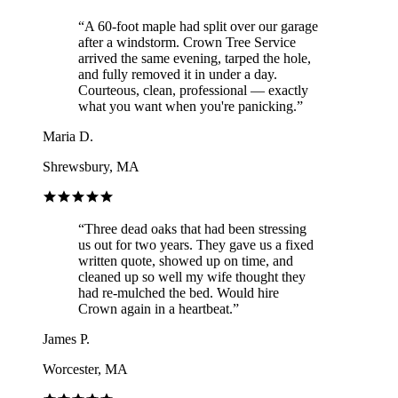
“
A 60-foot maple had split over our garage
after a windstorm. Crown Tree Service
arrived the same evening, tarped the hole,
and fully removed it in under a day.
Courteous, clean, professional — exactly
what you want when you're panicking.
”
Maria D.
Shrewsbury, MA
“
Three dead oaks that had been stressing
us out for two years. They gave us a fixed
written quote, showed up on time, and
cleaned up so well my wife thought they
had re-mulched the bed. Would hire
Crown again in a heartbeat.
”
James P.
Worcester, MA