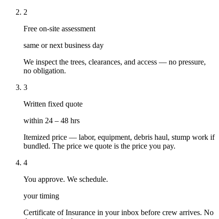
2
Free on-site assessment
same or next business day
We inspect the trees, clearances, and access — no pressure,
no obligation.
3
Written fixed quote
within 24 – 48 hrs
Itemized price — labor, equipment, debris haul, stump work if
bundled. The price we quote is the price you pay.
4
You approve. We schedule.
your timing
Certificate of Insurance in your inbox before crew arrives. No