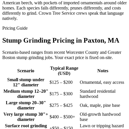
American beech, with pockets of imported ornamentals around older
homes. Each species fails differently, prunes differently, and costs
differently to grind. Crown Tree Service crews speak that language
natively.
Pricing Guide
Stump Grinding Pricing in Paxton, MA
Scenario-based ranges from recent Worcester County and Greater
Boston stump grinding jobs. Your exact price is fixed on-site.
Typical Range
Scenario
Notes
(USD)
Small stump under
$125 – $200
Ornamental, easy access
12" diameter
Medium stump 12–20"
Standard residential
$175 – $300
diameter
hardwood
Large stump 20–30"
$275 – $425
Oak, maple, pine base
diameter
Very large stump 30"+
Old-growth hardwood
$400 – $500+
diameter
base
Surface root grinding
Lawn or tripping hazard
+$50 – $150