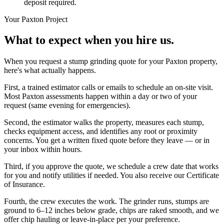
deposit required.
Your
Paxton
Project
What to expect when you hire us.
When you request a stump grinding quote for your Paxton property,
here's what actually happens.
First, a trained estimator calls or emails to schedule an on-site visit.
Most Paxton assessments happen within a day or two of your
request (same evening for emergencies).
Second, the estimator walks the property, measures each stump,
checks equipment access, and identifies any root or proximity
concerns. You get a written fixed quote before they leave — or in
your inbox within hours.
Third, if you approve the quote, we schedule a crew date that works
for you and notify utilities if needed. You also receive our Certificate
of Insurance.
Fourth, the crew executes the work. The grinder runs, stumps are
ground to 6–12 inches below grade, chips are raked smooth, and we
offer chip hauling or leave-in-place per your preference.