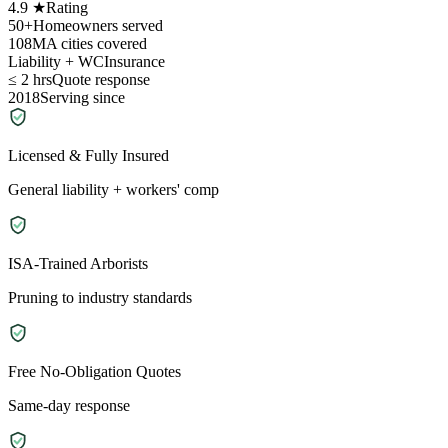
4.9 ★
Rating
50+
Homeowners served
108
MA cities covered
Liability + WC
Insurance
≤ 2 hrs
Quote response
2018
Serving since
Licensed & Fully Insured
General liability + workers' comp
ISA-Trained Arborists
Pruning to industry standards
Free No-Obligation Quotes
Same-day response