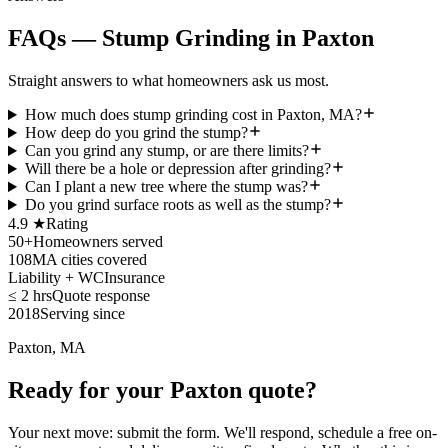
FAQs — Stump Grinding in Paxton
Straight answers to what homeowners ask us most.
How much does stump grinding cost in Paxton, MA?
How deep do you grind the stump?
Can you grind any stump, or are there limits?
Will there be a hole or depression after grinding?
Can I plant a new tree where the stump was?
Do you grind surface roots as well as the stump?
4.9 ★
Rating
50+
Homeowners served
108
MA cities covered
Liability + WC
Insurance
≤ 2 hrs
Quote response
2018
Serving since
Paxton, MA
Ready for your Paxton quote?
Your next move: submit the form. We'll respond, schedule a free on-