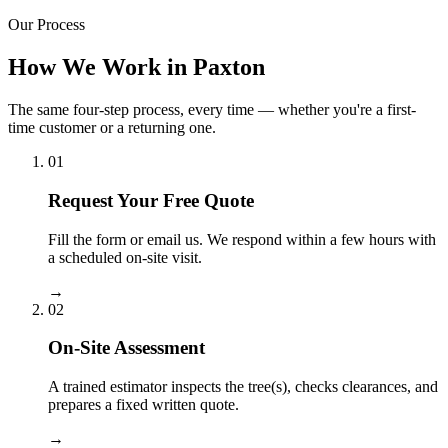
Our Process
How We Work in Paxton
The same four-step process, every time — whether you're a first-
time customer or a returning one.
01
Request Your Free Quote
Fill the form or email us. We respond within a few hours with
a scheduled on-site visit.
→
02
On-Site Assessment
A trained estimator inspects the tree(s), checks clearances, and
prepares a fixed written quote.
→