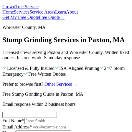
Crown
Tree Service
Home
Services
Service Areas
Learn
About
Get My Free Quote
Free Quote
→
Worcester County, MA
Stump Grinding Services in Paxton, MA
Licensed crews serving Paxton and Worcester County. Written fixed
quotes. Insured work. Same-day response.
Licensed & Fully Insured
ISA-Aligned Pruning
24/7 Storm
Emergency
Free Written Quotes
Prefer to browse first?
Other Services
→
Free Stump Grinding Quote in Paxton, MA
Email response within 2 business hours.
Full Name
*
Email Address
*