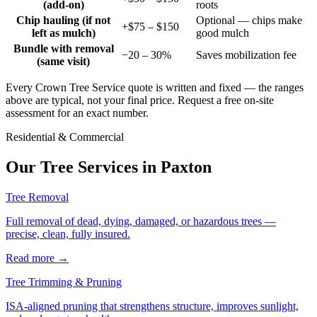
(add-on)
roots
Chip hauling (if not
Optional — chips make
+$75 – $150
left as mulch)
good mulch
Bundle with removal
−20 – 30%
Saves mobilization fee
(same visit)
Every Crown Tree Service quote is written and fixed — the ranges
above are typical, not your final price. Request a free on-site
assessment for an exact number.
Residential & Commercial
Our Tree Services in
Paxton
Tree Removal
Full removal of dead, dying, damaged, or hazardous trees —
precise, clean, fully insured.
Read more
→
Tree Trimming & Pruning
ISA-aligned pruning that strengthens structure, improves sunlight,