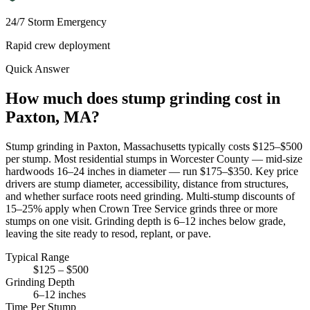
24/7 Storm Emergency
Rapid crew deployment
Quick Answer
How much does stump grinding cost in
Paxton, MA?
Stump grinding in Paxton, Massachusetts typically costs $125–$500
per stump. Most residential stumps in Worcester County — mid-size
hardwoods 16–24 inches in diameter — run $175–$350. Key price
drivers are stump diameter, accessibility, distance from structures,
and whether surface roots need grinding. Multi-stump discounts of
15–25% apply when Crown Tree Service grinds three or more
stumps on one visit. Grinding depth is 6–12 inches below grade,
leaving the site ready to resod, replant, or pave.
Typical Range
$125 – $500
Grinding Depth
6–12 inches
Time Per Stump