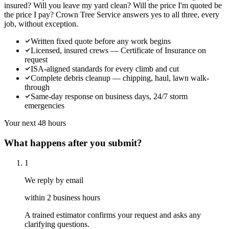
insured? Will you leave my yard clean? Will the price I'm quoted be
the price I pay? Crown Tree Service answers yes to all three, every
job, without exception.
Written fixed quote before any work begins
Licensed, insured crews — Certificate of Insurance on
request
ISA-aligned standards for every climb and cut
Complete debris cleanup — chipping, haul, lawn walk-
through
Same-day response on business days, 24/7 storm
emergencies
Your next 48 hours
What happens after you submit?
1
We reply by email
within 2 business hours
A trained estimator confirms your request and asks any
clarifying questions.