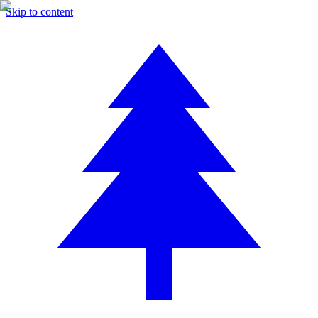
Skip to content