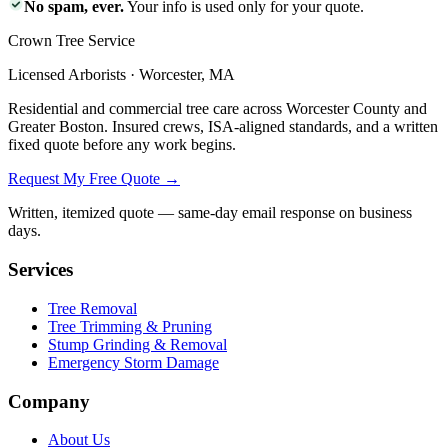
No spam, ever.
Your info is used only for your quote.
Crown Tree Service
Licensed Arborists · Worcester, MA
Residential and commercial tree care across Worcester County and
Greater Boston. Insured crews, ISA-aligned standards, and a written
fixed quote before any work begins.
Request My Free Quote →
Written, itemized quote — same-day email response on business
days.
Services
Tree Removal
Tree Trimming & Pruning
Stump Grinding & Removal
Emergency Storm Damage
Company
About Us