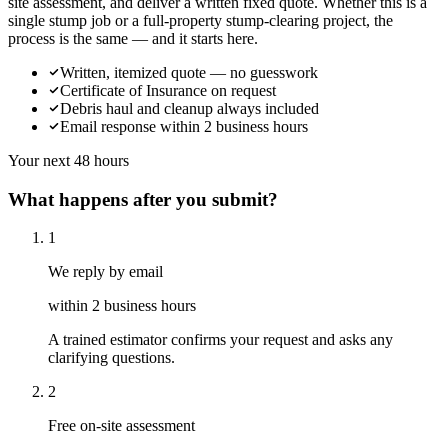
site assessment, and deliver a written fixed quote. Whether this is a
single stump job or a full-property stump-clearing project, the
process is the same — and it starts here.
Written, itemized quote — no guesswork
Certificate of Insurance on request
Debris haul and cleanup always included
Email response within 2 business hours
Your next 48 hours
What happens after you submit?
1
We reply by email
within 2 business hours
A trained estimator confirms your request and asks any
clarifying questions.
2
Free on-site assessment