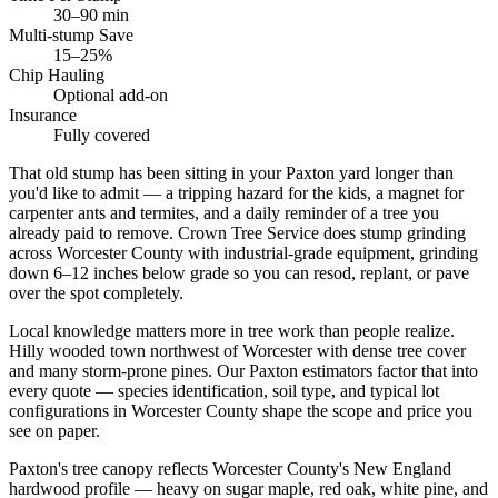
30–90 min
Multi-stump Save
15–25%
Chip Hauling
Optional add-on
Insurance
Fully covered
That old stump has been sitting in your Paxton yard longer than
you'd like to admit — a tripping hazard for the kids, a magnet for
carpenter ants and termites, and a daily reminder of a tree you
already paid to remove. Crown Tree Service does stump grinding
across Worcester County with industrial-grade equipment, grinding
down 6–12 inches below grade so you can resod, replant, or pave
over the spot completely.
Local knowledge matters more in tree work than people realize.
Hilly wooded town northwest of Worcester with dense tree cover
and many storm-prone pines. Our Paxton estimators factor that into
every quote — species identification, soil type, and typical lot
configurations in Worcester County shape the scope and price you
see on paper.
Paxton's tree canopy reflects Worcester County's New England
hardwood profile — heavy on sugar maple, red oak, white pine, and