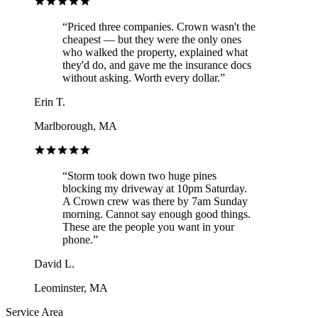
“
Priced three companies. Crown wasn't the
cheapest — but they were the only ones
who walked the property, explained what
they'd do, and gave me the insurance docs
without asking. Worth every dollar.
”
Erin T.
Marlborough, MA
“
Storm took down two huge pines
blocking my driveway at 10pm Saturday.
A Crown crew was there by 7am Sunday
morning. Cannot say enough good things.
These are the people you want in your
phone.
”
David L.
Leominster, MA
Service Area