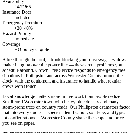
Availability
24/7/365
Insurance Docs
Included
Emergency Premium
+20–40%
Hazard Priority
Immediate
Coverage
HO policy eligible
A tree through the roof, a trunk blocking your driveway, a widow-
maker hanging over the power line — these aren't problems you
schedule around. Crown Tree Service responds to emergency tree
situations in Phillipston and across Worcester County around the
clock, with the equipment and insurance to handle what regular
crews won't touch.
Local knowledge matters more in tree work than people realize.
Small rural Worcester town with heavy pine density and many
storm-prone trees on country roads. Our Phillipston estimators factor
that into every quote — species identification, soil type, and typical
lot configurations in Worcester County shape the scope and price
you see on paper.