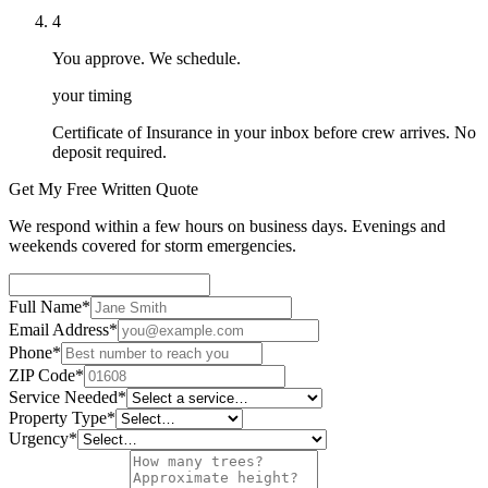
4
You approve. We schedule.
your timing
Certificate of Insurance in your inbox before crew arrives. No
deposit required.
Get My Free Written Quote
We respond within a few hours on business days. Evenings and
weekends covered for storm emergencies.
Full Name
*
Email Address
*
Phone
*
ZIP Code
*
Service Needed
*
Property Type
*
Urgency
*