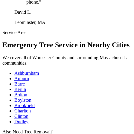
phone.
”
David L.
Leominster, MA
Service Area
Emergency Tree Service
in Nearby Cities
We cover all of
Worcester County
and surrounding Massachusetts
communities.
Ashburnham
Auburn
Barre
Berlin
Bolton
Boylston
Brookfield
Charlton
Clinton
Dudley
Also Need Tree Removal?