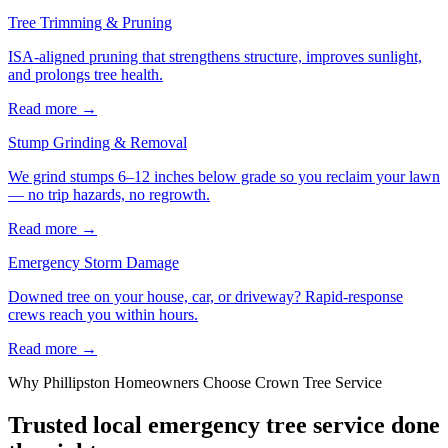
Tree Trimming & Pruning
ISA-aligned pruning that strengthens structure, improves sunlight,
and prolongs tree health.
Read more
→
Stump Grinding & Removal
We grind stumps 6–12 inches below grade so you reclaim your lawn
— no trip hazards, no regrowth.
Read more
→
Emergency Storm Damage
Downed tree on your house, car, or driveway? Rapid-response
crews reach you within hours.
Read more
→
Why
Phillipston
Homeowners Choose Crown Tree Service
Trusted local
emergency tree service
done