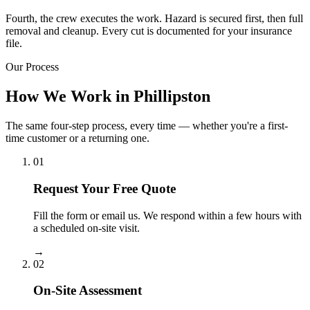
Fourth, the crew executes the work. Hazard is secured first, then full
removal and cleanup. Every cut is documented for your insurance
file.
Our Process
How We Work in Phillipston
The same four-step process, every time — whether you're a first-
time customer or a returning one.
01
Request Your Free Quote
Fill the form or email us. We respond within a few hours with
a scheduled on-site visit.
→
02
On-Site Assessment