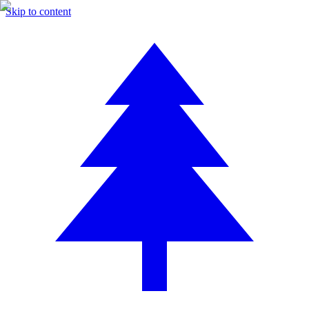
Skip to content