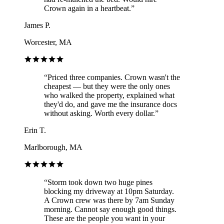
Crown again in a heartbeat.
”
James P.
Worcester, MA
“
Priced three companies. Crown wasn't the
cheapest — but they were the only ones
who walked the property, explained what
they'd do, and gave me the insurance docs
without asking. Worth every dollar.
”
Erin T.
Marlborough, MA
“
Storm took down two huge pines
blocking my driveway at 10pm Saturday.
A Crown crew was there by 7am Sunday
morning. Cannot say enough good things.
These are the people you want in your