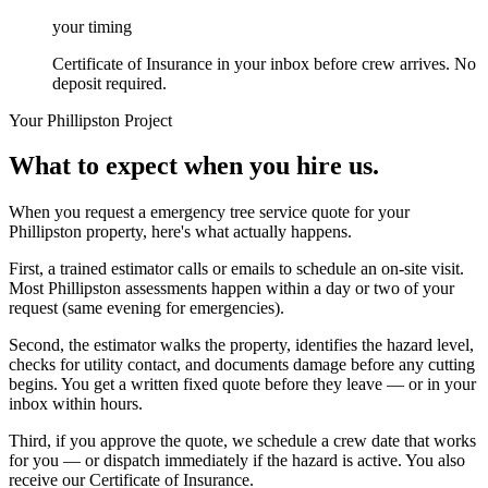
your timing
Certificate of Insurance in your inbox before crew arrives. No
deposit required.
Your
Phillipston
Project
What to expect when you hire us.
When you request a emergency tree service quote for your
Phillipston property, here's what actually happens.
First, a trained estimator calls or emails to schedule an on-site visit.
Most Phillipston assessments happen within a day or two of your
request (same evening for emergencies).
Second, the estimator walks the property, identifies the hazard level,
checks for utility contact, and documents damage before any cutting
begins. You get a written fixed quote before they leave — or in your
inbox within hours.
Third, if you approve the quote, we schedule a crew date that works
for you — or dispatch immediately if the hazard is active. You also
receive our Certificate of Insurance.