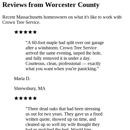
Reviews from Worcester County
Recent Massachusetts homeowners on what it's like to work with
Crown Tree Service.
“
A 60-foot maple had split over our garage
after a windstorm. Crown Tree Service
arrived the same evening, tarped the hole,
and fully removed it in under a day.
Courteous, clean, professional — exactly
what you want when you're panicking.
”
Maria D.
Shrewsbury, MA
“
Three dead oaks that had been stressing
us out for two years. They gave us a fixed
written quote, showed up on time, and
cleaned up so well my wife thought they
had re-mulched the bed. Would hire