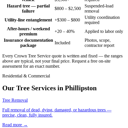
Hazard tree — partial
Suspended-load
$800 – $2,500
failure
removal
Utility coordination
Utility-line entanglement
+$300 – $800
required
After-hours / weekend
+20 – 40%
Applied to labor only
premium
Insurance documentation
Photos, scope,
Included
package
contractor report
Every Crown Tree Service quote is written and fixed — the ranges
above are typical, not your final price. Request a free on-site
assessment for an exact number.
Residential & Commercial
Our Tree Services in
Phillipston
Tree Removal
Full removal of dead, dying, damaged, or hazardous trees —
precise, clean, fully insured.
Read more
→