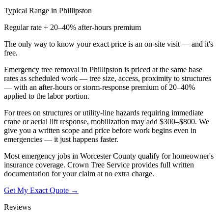
Typical Range in
Phillipston
Regular rate + 20–40% after-hours premium
The only way to know your exact price is an on-site visit — and it's
free.
Emergency tree removal in Phillipston is priced at the same base
rates as scheduled work — tree size, access, proximity to structures
— with an after-hours or storm-response premium of 20–40%
applied to the labor portion.
For trees on structures or utility-line hazards requiring immediate
crane or aerial lift response, mobilization may add $300–$800. We
give you a written scope and price before work begins even in
emergencies — it just happens faster.
Most emergency jobs in Worcester County qualify for homeowner's
insurance coverage. Crown Tree Service provides full written
documentation for your claim at no extra charge.
Get My Exact Quote →
Reviews