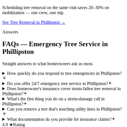
Scheduling
tree removal
on the same visit saves 20–30% on
mobilization — one crew, one trip.
See Tree Removal in Phillipston
→
Answers
FAQs — Emergency Tree Service in
Phillipston
Straight answers to what homeowners ask us most.
How quickly do you respond to tree emergencies in Phillipston?
Do you offer 24/7 emergency tree service in Phillipston?
Does homeowner's insurance cover storm-fallen tree removal in
Phillipston?
What's the first thing you do on a storm-damage call in
Phillipston?
Can you remove a tree that's touching utility lines in Phillipston?
What documentation do you provide for insurance claims?
4.9 ★
Rating