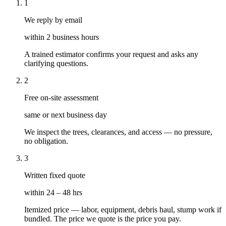
1
We reply by email
within 2 business hours
A trained estimator confirms your request and asks any
clarifying questions.
2
Free on-site assessment
same or next business day
We inspect the trees, clearances, and access — no pressure,
no obligation.
3
Written fixed quote
within 24 – 48 hrs
Itemized price — labor, equipment, debris haul, stump work if
bundled. The price we quote is the price you pay.