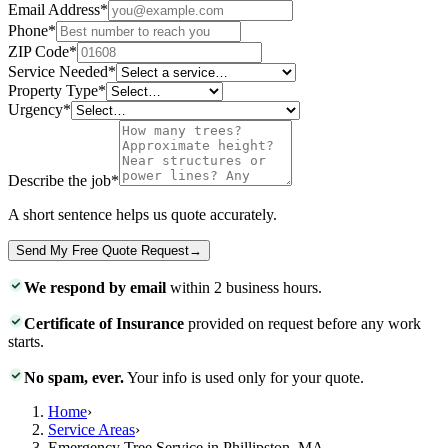
Email Address
*
Phone
*
ZIP Code
*
Service Needed
*
Property Type
*
Urgency
*
Describe the job
*
A short sentence helps us quote accurately.
Send My Free Quote Request
→
We respond by email
within 2 business hours.
Certificate of Insurance
provided on request before any work
starts.
No spam, ever.
Your info is used only for your quote.
Home
›
Service Areas
›
Emergency Tree Service in Phillipston, MA