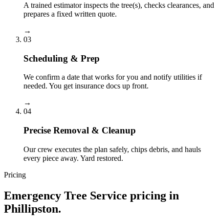
A trained estimator inspects the tree(s), checks clearances, and
prepares a fixed written quote.
→
03
Scheduling & Prep
We confirm a date that works for you and notify utilities if
needed. You get insurance docs up front.
→
04
Precise Removal & Cleanup
Our crew executes the plan safely, chips debris, and hauls
every piece away. Yard restored.
Pricing
Emergency Tree Service
pricing in
Phillipston
.