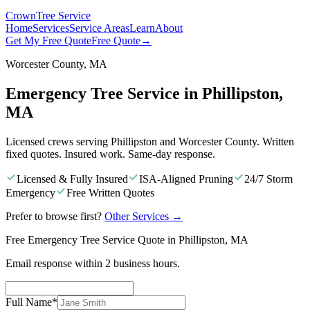
Crown
Tree Service
Home
Services
Service Areas
Learn
About
Get My Free Quote
Free Quote
→
Worcester County, MA
Emergency Tree Service in Phillipston,
MA
Licensed crews serving Phillipston and Worcester County. Written
fixed quotes. Insured work. Same-day response.
Licensed & Fully Insured
ISA-Aligned Pruning
24/7 Storm
Emergency
Free Written Quotes
Prefer to browse first?
Other Services
→
Free Emergency Tree Service Quote in Phillipston, MA
Email response within 2 business hours.
Full Name
*