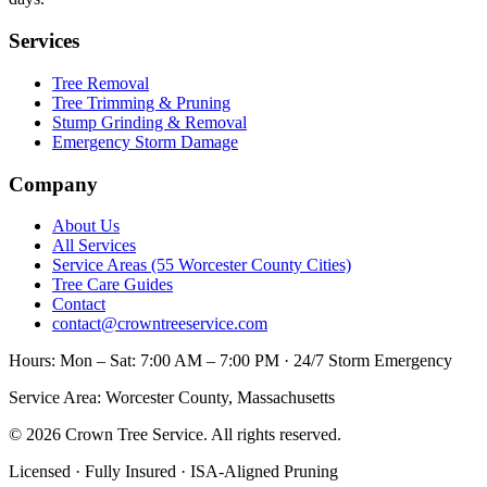
Services
Tree Removal
Tree Trimming & Pruning
Stump Grinding & Removal
Emergency Storm Damage
Company
About Us
All Services
Service Areas (55 Worcester County Cities)
Tree Care Guides
Contact
contact@crowntreeservice.com
Hours:
Mon – Sat: 7:00 AM – 7:00 PM · 24/7 Storm Emergency
Service Area:
Worcester County, Massachusetts
©
2026
Crown Tree Service
. All rights reserved.
Licensed · Fully Insured · ISA-Aligned Pruning