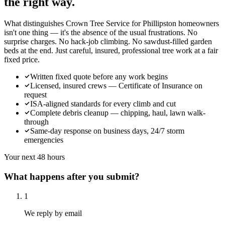
the right way.
What distinguishes Crown Tree Service for Phillipston homeowners
isn't one thing — it's the absence of the usual frustrations. No
surprise charges. No hack-job climbing. No sawdust-filled garden
beds at the end. Just careful, insured, professional tree work at a fair
fixed price.
Written fixed quote before any work begins
Licensed, insured crews — Certificate of Insurance on
request
ISA-aligned standards for every climb and cut
Complete debris cleanup — chipping, haul, lawn walk-
through
Same-day response on business days, 24/7 storm
emergencies
Your next 48 hours
What happens after you submit?
1
We reply by email