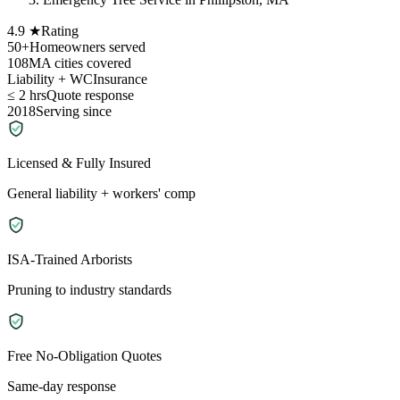
4.9 ★
Rating
50+
Homeowners served
108
MA cities covered
Liability + WC
Insurance
≤ 2 hrs
Quote response
2018
Serving since
Licensed & Fully Insured
General liability + workers' comp
ISA-Trained Arborists
Pruning to industry standards
Free No-Obligation Quotes
Same-day response