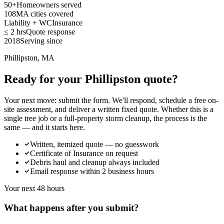
50+
Homeowners served
108
MA cities covered
Liability + WC
Insurance
≤ 2 hrs
Quote response
2018
Serving since
Phillipston, MA
Ready for your Phillipston quote?
Your next move: submit the form. We'll respond, schedule a free on-
site assessment, and deliver a written fixed quote. Whether this is a
single tree job or a full-property storm cleanup, the process is the
same — and it starts here.
Written, itemized quote — no guesswork
Certificate of Insurance on request
Debris haul and cleanup always included
Email response within 2 business hours
Your next 48 hours
What happens after you submit?