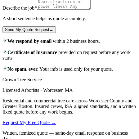
Describe the job
*
A short sentence helps us quote accurately.
Send My Quote Request
→
We respond by email
within 2 business hours.
Certificate of Insurance
provided on request before any work
starts.
No spam, ever.
Your info is used only for your quote.
Crown Tree Service
Licensed Arborists · Worcester, MA
Residential and commercial tree care across Worcester County and
Greater Boston. Insured crews, ISA-aligned standards, and a written
fixed quote before any work begins.
Request My Free Quote →
Written, itemized quote — same-day email response on business
days.