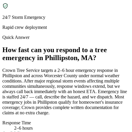
24/7 Storm Emergency
Rapid crew deployment
Quick Answer
How fast can you respond to a tree
emergency in Phillipston, MA?
Crown Tree Service targets a 2–6 hour emergency response in
Phillipston and across Worcester County under normal weather
conditions. After major regional storm events affecting multiple
communities simultaneously, response windows extend, but we
always call back immediately with an honest ETA. Emergency line
is staffed 24/7 — call, describe the hazard, and we dispatch. Most
emergency jobs in Phillipston qualify for homeowner's insurance
coverage; Crown provides complete written documentation for
claims at no extra charge.
Response Time
2–6 hours