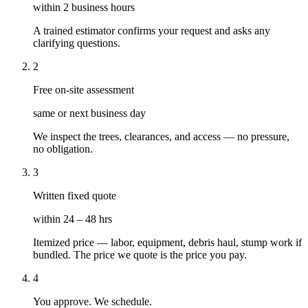
within 2 business hours
A trained estimator confirms your request and asks any
clarifying questions.
2
Free on-site assessment
same or next business day
We inspect the trees, clearances, and access — no pressure,
no obligation.
3
Written fixed quote
within 24 – 48 hrs
Itemized price — labor, equipment, debris haul, stump work if
bundled. The price we quote is the price you pay.
4
You approve. We schedule.