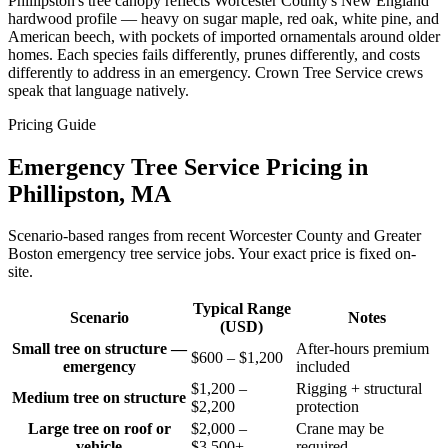
Phillipston's tree canopy reflects Worcester County's New England
hardwood profile — heavy on sugar maple, red oak, white pine, and
American beech, with pockets of imported ornamentals around older
homes. Each species fails differently, prunes differently, and costs
differently to address in an emergency. Crown Tree Service crews
speak that language natively.
Pricing Guide
Emergency Tree Service Pricing in
Phillipston, MA
Scenario-based ranges from recent Worcester County and Greater
Boston emergency tree service jobs. Your exact price is fixed on-
site.
Typical Range
Scenario
Notes
(USD)
Small tree on structure —
After-hours premium
$600 – $1,200
emergency
included
$1,200 –
Rigging + structural
Medium tree on structure
$2,200
protection
Large tree on roof or
$2,000 –
Crane may be
vehicle
$3,500+
required